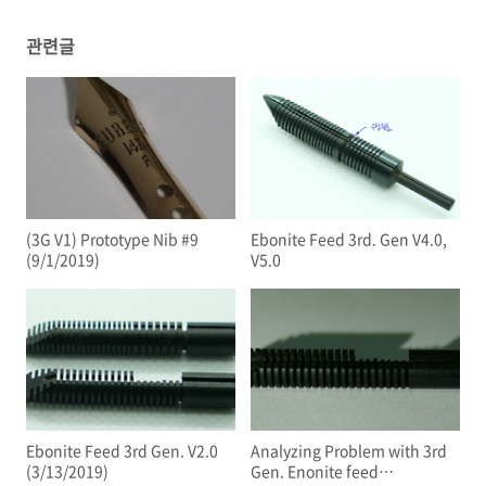
관련글
(3G V1) Prototype Nib #9
Ebonite Feed 3rd. Gen V4.0,
(9/1/2019)
V5.0
Ebonite Feed 3rd Gen. V2.0
Analyzing Problem with 3rd
(3/13/2019)
Gen. Enonite feed