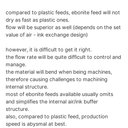
compared to plastic feeds, ebonite feed will not
dry as fast as plastic ones.
flow will be superior as well (depends on the set
value of air - ink exchange design)
however, it is difficult to get it right.
the flow rate will be quite difficult to control and
manage.
the material will bend when being machines,
therefore causing challenges to machining
internal structure.
most of ebonite feeds available usually omits
and simplifies the internal air/ink buffer
structure.
also, compared to plastic feed, production
speed is abysmal at best.