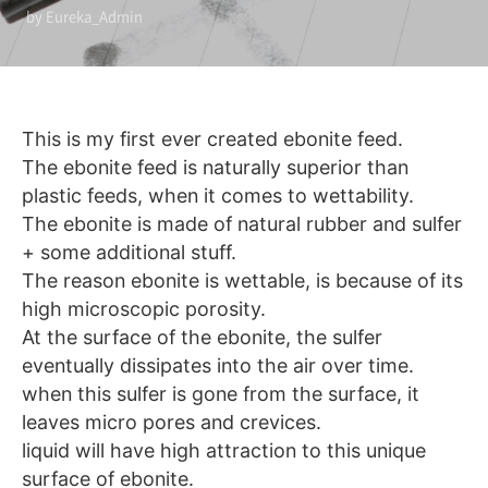
by Eureka_Admin
This is my first ever created ebonite feed.
The ebonite feed is naturally superior than
plastic feeds, when it comes to wettability.
The ebonite is made of natural rubber and sulfer
+ some additional stuff.
The reason ebonite is wettable, is because of its
high microscopic porosity.
At the surface of the ebonite, the sulfer
eventually dissipates into the air over time.
when this sulfer is gone from the surface, it
leaves micro pores and crevices.
liquid will have high attraction to this unique
surface of ebonite.