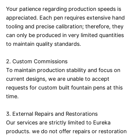
Your patience regarding production speeds is
appreciated. Each pen requires extensive hand
tooling and precise calibration; therefore, they
can only be produced in very limited quantities
to maintain quality standards.
2. Custom Commissions
To maintain production stability and focus on
current designs, we are unable to accept
requests for custom built fountain pens at this
time.
3. External Repairs and Restorations
Our services are strictly limited to Eureka
products. we do not offer repairs or restoration