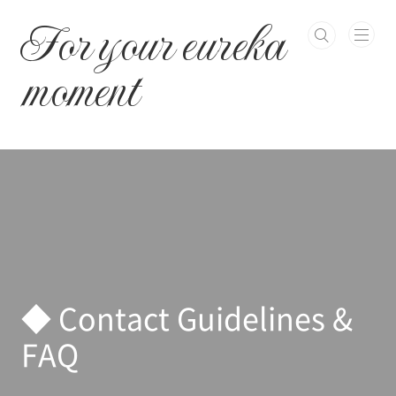
본문 바로가기
For your eureka
moment
◆ Contact Guidelines &
FAQ