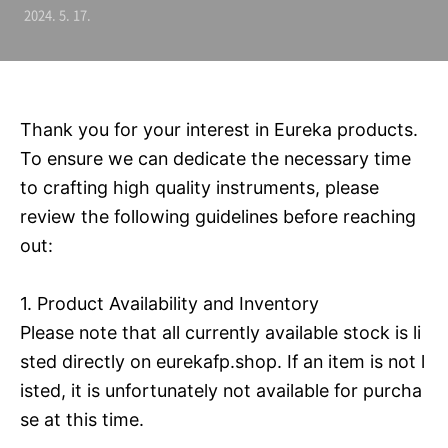
2024. 5. 17.
Thank you for your interest in Eureka products.
To ensure we can dedicate the necessary time
to crafting high quality instruments, please
review the following guidelines before reaching
out:
1. Product Availability and Inventory
Please note that all currently available stock is li
sted directly on eurekafp.shop. If an item is not l
isted, it is unfortunately not available for purcha
se at this time.