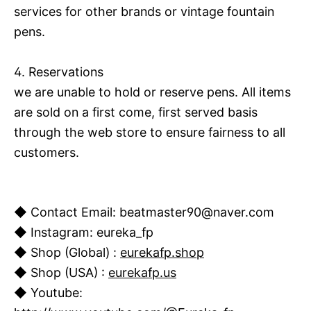
services for other brands or vintage fountain
pens.
4. Reservations
we are unable to hold or reserve pens. All items
are sold on a first
come, first served basis
through the web store to ensure fairness to all
customers.
◆ Contact Email: beatmaster90@naver.com
◆ Instagram: eureka_fp
◆ Shop (Global) :
eurekafp.shop
◆ Shop (USA) :
eurekafp.us
◆ Youtube: