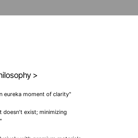
hilosophy >
n eureka moment of clarity"
 doesn't exist; minimizing
"