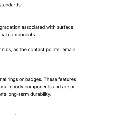
standards:
egradation associated with surface
ernal components.
r nibs, as the contact points remain
nal rings or badges. These features
he main body components and are pr
’s long-term durability.