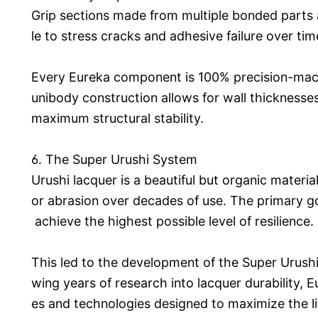
Grip sections made from multiple bonded parts 
le to stress cracks and adhesive failure over tim
Every Eureka component is 100% precision-mach
unibody construction allows for wall thickness
maximum structural stability.
6. The Super Urushi System
Urushi lacquer is a beautiful but organic materi
or abrasion over decades of use. The primary go
achieve the highest possible level of resilience.
This led to the development of the Super Urushi
wing years of research into lacquer durability,
es and technologies designed to maximize the l