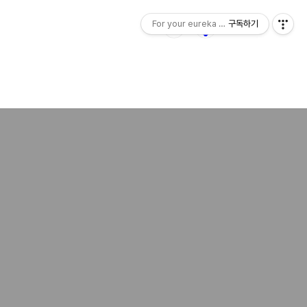
For your eureka moment
구독하기