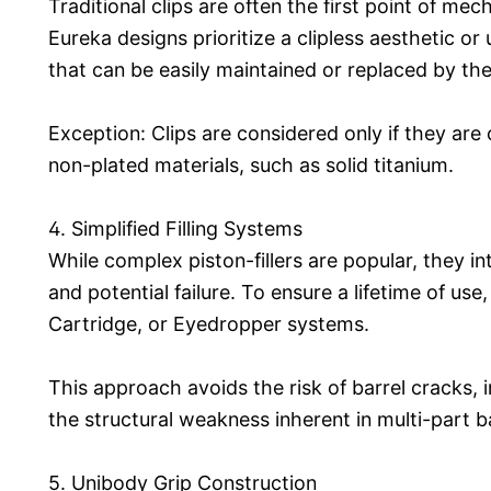
Traditional clips are often the first point of mech
Eureka designs prioritize a clipless aesthetic or u
that can be easily maintained or replaced by the
Exception: Clips are considered only if they are
non-plated materials, such as solid titanium.
4. Simplified Filling Systems
While complex piston-fillers are popular, they in
and potential failure. To ensure a lifetime of us
Cartridge, or Eyedropper systems.
This approach avoids the risk of barrel cracks,
the structural weakness inherent in multi-part b
5. Unibody Grip Construction