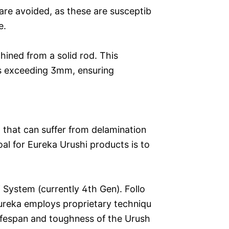
are avoided, as these are susceptib
e.
ined from a solid rod. This
es exceeding 3mm, ensuring
al that can suffer from delamination
al for Eureka Urushi products is to
 System (currently 4th Gen). Follo
 Eureka employs proprietary techniqu
ifespan and toughness of the Urush