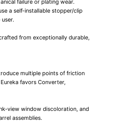
anical failure or plating wear.
se a self-installable stopper/clip
 user.
 crafted from exceptionally durable,
troduce multiple points of friction
e, Eureka favors Converter,
 ink-view window discoloration, and
arrel assemblies.