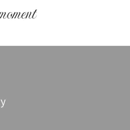
 moment
hy