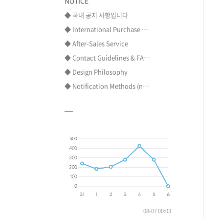
NOTICE
◆ 국내 공지 사항입니다
◆ International Purchase ⋯
◆ After-Sales Service
◆ Contact Guidelines & FA⋯
◆ Design Philosophy
◆ Notification Methods (n⋯
08-07 00:03