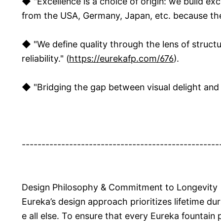
◆ "Excellence is a choice of origin: we build ex
from the USA, Germany, Japan, etc. because there
◆ "We define quality through the lens of structu
reliability." (
https://eurekafp.com/676
).
◆ "Bridging the gap between visual delight and la
--------------------------------------------------
Design Philosophy & Commitment to Longevity
Eureka’s design approach prioritizes lifetime dur
e all else. To ensure that every Eureka fountain 