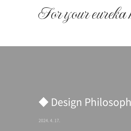
본문 바로가기
For your eureka
◆ Design Philosop
2024. 4. 17.