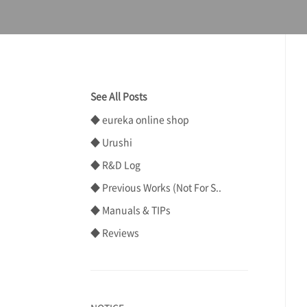
See All Posts
◆ eureka online shop
◆ Urushi
◆ R&D Log
◆ Previous Works (Not For S..
◆ Manuals & TIPs
◆ Reviews