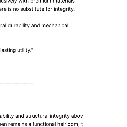
clusively with premium materials
 is no substitute for integrity."
ral durability and mechanical
sting utility."
---------------
ability and structural integrity abov
pen remains a functional heirloom, t