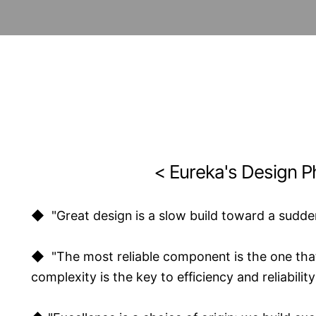
< Eureka's Design P
◆ "Great design is a slow build toward a sudde
◆ "The most reliable component is the one that
complexity is the key to efficiency and reliability