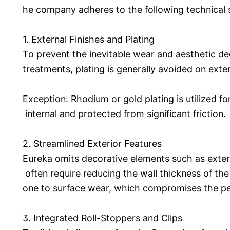
he company adheres to the following technical 
1. External Finishes and Plating
To prevent the inevitable wear and aesthetic d
treatments, plating is generally avoided on ext
Exception: Rhodium or gold plating is utilized fo
internal and protected from significant friction.
2. Streamlined Exterior Features
Eureka omits decorative elements such as exter
often require reducing the wall thickness of t
one to surface wear, which compromises the pen
3. Integrated Roll-Stoppers and Clips