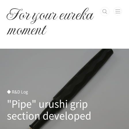
본문 바로가기
For your eureka
moment
◆ R&D Log
"Pipe" urushi grip
section developed