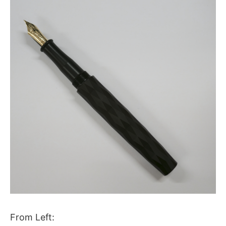
From Left: