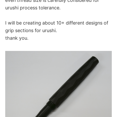
even thread size is carefully considered for
urushi process tolerance.
I will be creating about 10+ different designs of
grip sections for urushi.
thank you.