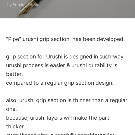
by Eureka_Admin
"Pipe" urushi grip section has been developed.
grip section for Urushi is designed in such way,
urushi process is easier & urushi durability is
better,
compared to a regular grip section design.
also, urushi grip section is thinner than a regular
one.
because, urushi layers will make the part
thicker.