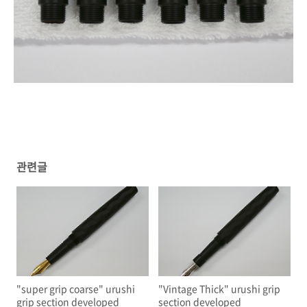
관련글
"super grip coarse" urushi
"Vintage Thick" urushi grip
grip section developed
section developed