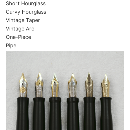
Short Hourglass
Curvy Hourglass
Vintage Taper
Vintage Arc
One-Piece
Pipe