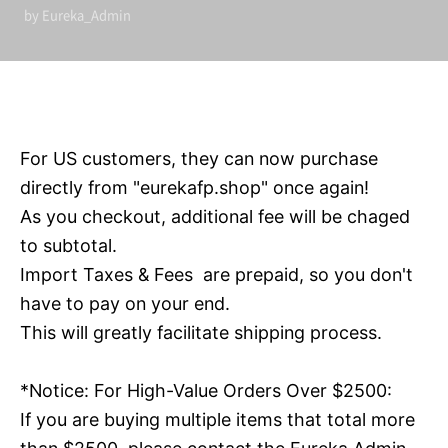
by Eureka_Admin
For US customers, they can now purchase
directly from "eurekafp.shop" once again!
As you checkout, additional fee will be chaged
to subtotal.
Import Taxes & Fees are prepaid, so you don't
have to pay on your end.
This will greatly facilitate shipping process.
*Notice: F
or High-Value Orders
Over $2500:
If you are buying multiple items that total more