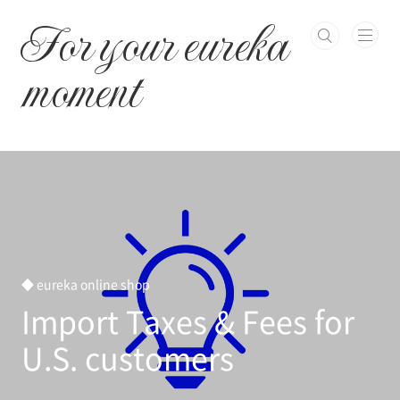
본문 바로가기
For your eureka
moment
◆ eureka online shop
Import Taxes & Fees for
U.S. customers