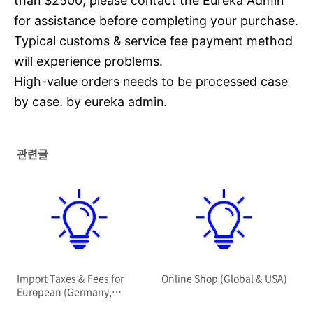
than $2500, please contact the Eureka Admin
for assistance before completing your purchase.
Typical customs & service fee payment method
will experience problems.
High-value orders needs to be processed case
by case. by eureka admin.
관련글
Import Taxes & Fees for
Online Shop (Global & USA)
European (Germany,
Netherlands, Sweden)