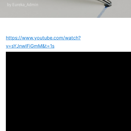
by Eureka_Admin
https://www.youtube.com/watch?
v=sYJnwlFiGmM&t=1s