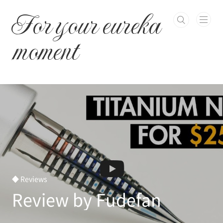
본문 바로가기
For your eureka
moment
◆ Reviews
Review by Fudefan