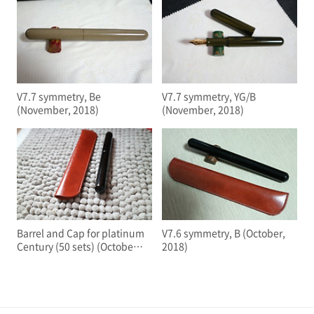
V7.7 symmetry, Be
V7.7 symmetry, YG/B
(November, 2018)
(November, 2018)
Barrel and Cap for platinum
V7.6 symmetry, B (October,
Century (50 sets) (October,
2018)
2018)