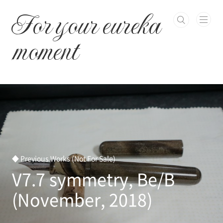
본문 바로가기
For your eureka
moment
◆ Previous Works (Not For Sale)
V7.7 symmetry, Be/B
(November, 2018)