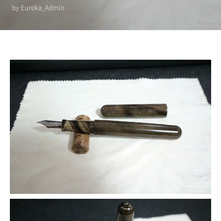
by Eureka_Admin