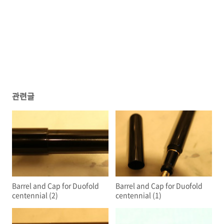
관련글
Barrel and Cap for Duofold
Barrel and Cap for Duofold
centennial (2)
centennial (1)