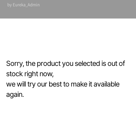
by Eureka_Admin
Sorry, the product you selected is out of
stock right now,
we will try our best to make it available
again.