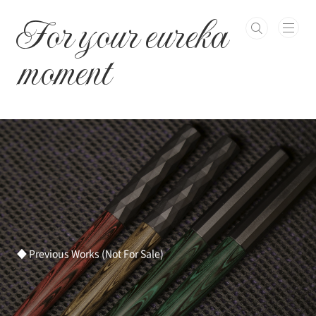
본문 바로가기
For your eureka
moment
◆ Previous Works (Not For Sale)
ㅤ