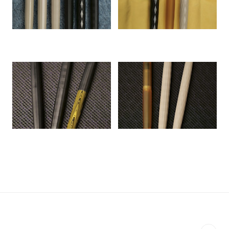
ㅤ
ㅤ
ㅤ
ㅤ