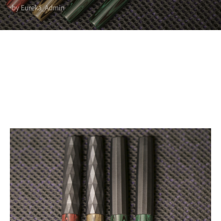
by Eureka_Admin