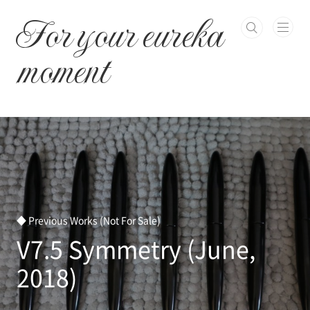
본문 바로가기
For your eureka
moment
◆ Previous Works (Not For Sale)
V7.5 Symmetry (June,
2018)