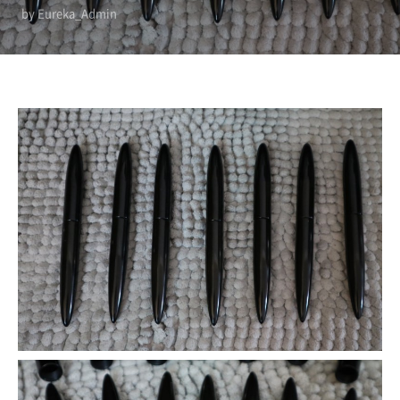
by Eureka_Admin