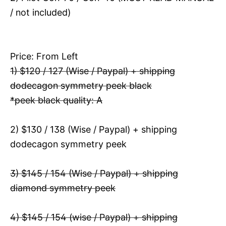
/ not included)
Price: From Left
1) $120 / 127 (Wise / Paypal) + shipping
dodecagon symmetry peek black
*peek black quality: A
2) $130 / 138 (Wise / Paypal) + shipping
dodecagon symmetry peek
3) $145 / 154 (Wise / Paypal) + shipping
diamond symmetry peek
4) $145 / 154 (wise / Paypal) + shipping