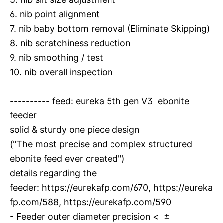
6. nib point alignment
7. nib baby bottom removal (Eliminate Skipping)
8. nib scratchiness reduction
9. nib smoothing / test
10. nib overall inspection
---------- feed: eureka 5th gen V3 ebonite
feeder
solid & sturdy one piece design
("The most precise and complex structured
ebonite feed ever created")
details regarding the
feeder:
https://eurekafp.com/670
,
https://eureka
fp.com/588
,
https://eurekafp.com/590
- Feeder outer diameter precision < ±