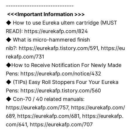
-----------------------------
<<<Important Information >>>
◆ How to use Eureka ultem cartridge (MUST
READ):
https://eurekafp.com/824
◆ What is micro-hammered finish
nib?:
https://eurekafp.tistory.com/591,
https://eu
rekafp.com/731
◆How to Receive Notification For Newly Made
Pens:
https://eurekafp.com/notice/432
◆ (TIPs) Easy Roll Stoppers Four Your Eureka
Pens:
https://eurekafp.tistory.com/560
◆ Con-70 / 40 related manuals:
https://eurekafp.com/757
,
https://eurekafp.com/
689
,
https://eurekafp.com/681
,
https://eurekafp.
com/641
,
https://eurekafp.com/707