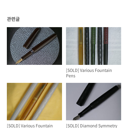
관련글
ㅤ
[SOLD] Various Fountain
Pens
[SOLD] Various Fountain
[SOLD] Diamond Symmetry