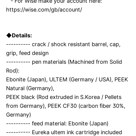
- For Wise make your account here:
https://wise.com/gb/account/
◆Details:
---------- crack / shock resistant barrel, cap,
grip, feed design
---------- pen materials (Machined from Solid
Rod):
Ebonite (Japan), ULTEM (Germany / USA), PEEK
Natural (Germany),
PEEK black (Rod extruded in S.Korea / Pellets
from Germany), PEEK CF30 (carbon fiber 30%,
Germany)
---------- feed material: Ebonite (Japan)
---------- Eureka ultem ink cartridge included