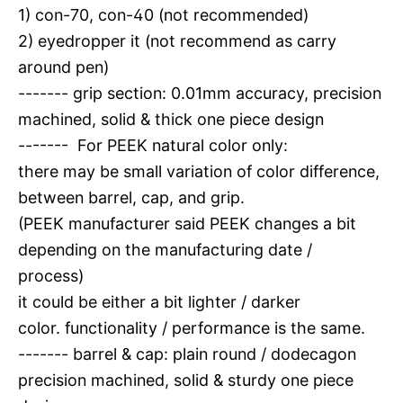
1) con-70, con-40 (not recommended)
2) eyedropper it (not recommend as carry
around pen)
------- grip section: 0.01mm accuracy, precision
machined, solid & thick one piece design
------- For PEEK natural color only:
there may be small variation of color difference,
between barrel, cap, and grip.
(PEEK manufacturer said PEEK changes a bit
depending on the manufacturing date /
process)
it could be either a bit lighter / darker
color. functionality / performance is the same.
------- barrel & cap: plain round / dodecagon
precision machined, solid & sturdy one piece