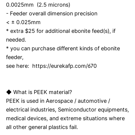
0.0025mm (2.5 microns)
- Feeder overall dimension precision
< ± 0.025mm
* extra $25 for additional ebonite feed(s), if
needed.
* you can purchase different kinds of ebonite
feeder,
see here:
https://eurekafp.com/670
◆ What is PEEK material?
PEEK is used in Aerospace / automotive /
electrical industries, Semiconductor equipments,
medical devices, and extreme situations where
all other general plastics fail.