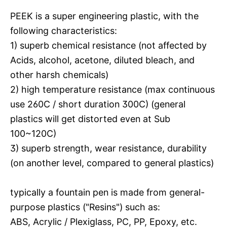
PEEK is a super engineering plastic, with the
following characteristics:
1) superb chemical resistance (not affected by
Acids, alcohol, acetone, diluted bleach, and
other harsh chemicals)
2) high temperature resistance (max continuous
use 260C / short duration 300C) (general
plastics will get distorted even at Sub
100~120C)
3) superb strength, wear resistance, durability
(on another level, compared to general plastics)
typically a fountain pen is made from general-
purpose plastics ("Resins") such as:
ABS, Acrylic / Plexiglass, PC, PP, Epoxy, etc.