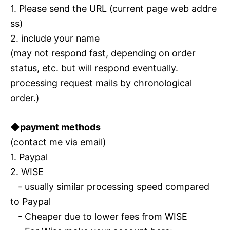
1. Please send the URL (current page web addre
ss)
2. include your name
(may not respond fast, depending on order
status, etc. but will respond eventually.
processing request mails by chronological
order.)
◆payment methods
(contact me via email)
1. Paypal
2. WISE
- usually similar processing speed compared
to Paypal
- Cheaper due to lower fees from WISE