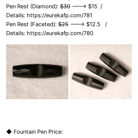
Pen Rest (Diamond):
$30
---> $15 /
Details:
https://eurekafp.com/781
Pen Rest (Faceted):
$25
---> $12.5 /
Details:
https://eurekafp.com/780
◆ Fountain Pen Price: