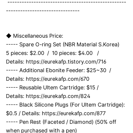
--------------------------------------------------
-------------------------------
◆ Miscellaneous Price:
----- Spare O-ring Set (NBR Material S.Korea)
5 pieces: $2.00 / 10 pieces: $4.00 /
Details:
https://eurekafp.tistory.com/716
----- Additional Ebonite Feeder: $25~30 /
Details:
https://eurekafp.com/670
----- Reusable Ultem Cartridge: $15 /
Details:
https://eurekafp.com/824
----- Black Silicone Plugs (For Ultem Cartridge):
$0.5 / Details:
https://eurekafp.com/877
----- Pen Rest (Faceted / Diamond) (50% off
when purchased with a pen)