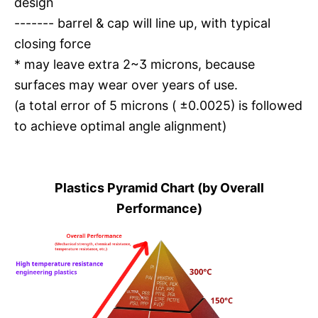
design
------- barrel & cap will line up, with typical
closing force
* may leave extra 2~3 microns, because
surfaces may wear over years of use.
(a total error of 5 microns ( ±0.0025) is followed
to achieve optimal angle alignment)
Plastics Pyramid Chart (by Overall
Performance)