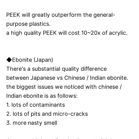
PEEK will greatly outperform the general-
purpose plastics.
a high quality PEEK will cost 10~20x of acrylic.
◆Ebonite (Japan)
There's a substantial quality difference
between Japanese vs Chinese / Indian ebonite.
the biggest issues we noticed with chinese /
Indian ebonite is as follows:
1. lots of contaminants
2. lots of pits and micro-cracks
3. more nasty smell