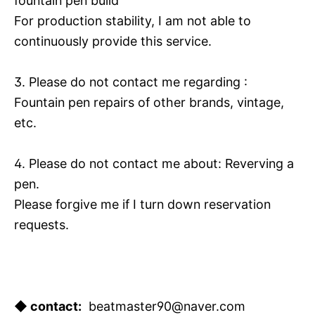
fountain pen build
For production stability, I am not able to
continuously provide this service.
3. Please do not contact me regarding :
Fountain pen repairs of other brands, vintage,
etc.
4. Please do not contact me about: Reverving a
pen.
Please forgive me if I turn down reservation
requests.
◆ contact:
beatmaster90@naver.com