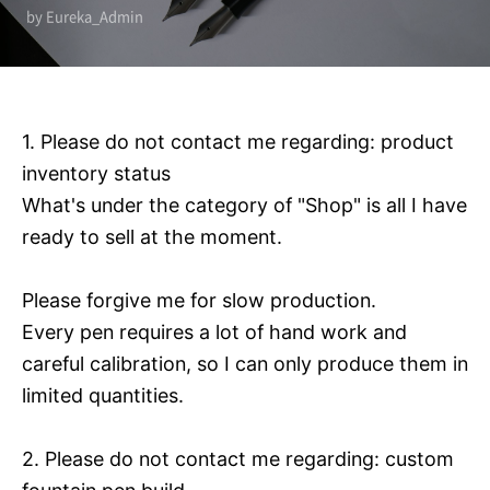
by Eureka_Admin
1. Please do not contact me regarding: product
inventory status
What's under the category of "Shop" is all I have
ready to sell at the moment.
Please forgive me for slow production.
Every pen requires a lot of hand work and
careful calibration, so I can only produce them in
limited quantities.
2. Please do not contact me regarding: custom