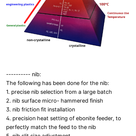
---------- nib:
The following has been done for the nib:
1. precise nib selection from a large batch
2. nib surface micro- hammered finish
3. nib friction fit installation
4. precision heat setting of ebonite feeder, to
perfectly match the feed to the nib
5. nib slit size adjustment