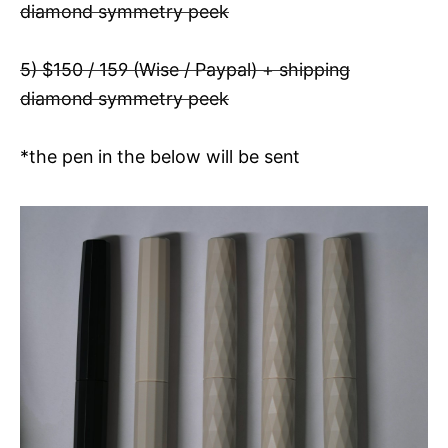
diamond symmetry peek
5) $150 / 159 (Wise / Paypal) + shipping
diamond symmetry peek
*the pen in the below will be sent