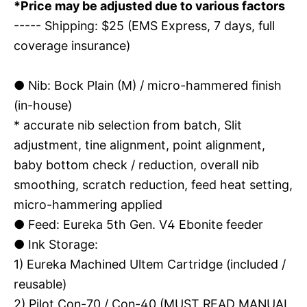
*Price may be adjusted due to various factors
----- Shipping: $25 (EMS Express, 7 days, full
coverage insurance)
●
Nib: Bock Plain (M) / micro-hammered finish
(in-house)
* accurate nib selection from batch, Slit
adjustment, tine alignment, point alignment,
baby bottom check / reduction, overall nib
smoothing, scratch reduction, feed heat setting,
micro-hammering applied
●
Feed: Eureka 5th Gen. V4 Ebonite feeder
●
Ink Storage:
1) Eureka Machined Ultem Cartridge (included /
reusable)
2) Pilot Con-70 / Con-40 (MUST READ MANUAL