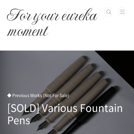
본문 바로가기
For your eureka
moment
◆ Previous Works (Not For Sale)
[SOLD] Various Fountain
Pens