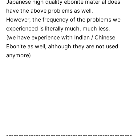
Japanese high quality ebonite material does
have the above problems as well.
However, the frequency of the problems we
experienced is literally much, much less.
(we have experience with Indian / Chinese
Ebonite as well, although they are not used
anymore)
---------------------------------------------------