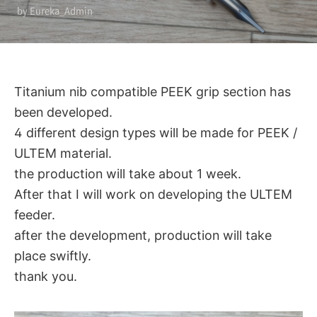
by Eureka_Admin
Titanium nib compatible PEEK grip section has
been developed.
4 different design types will be made for PEEK /
ULTEM material.
the production will take about 1 week.
After that I will work on developing the ULTEM
feeder.
after the development, production will take
place swiftly.
thank you.