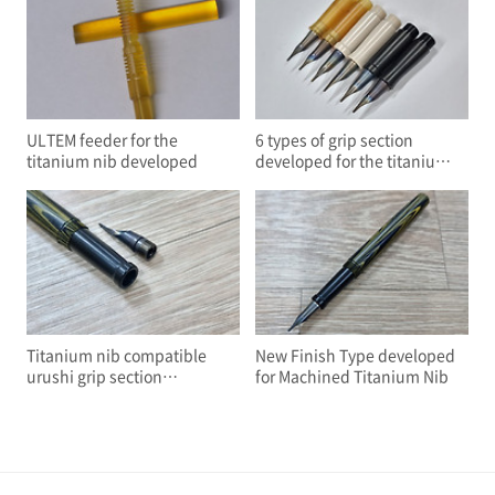
ULTEM feeder for the
6 types of grip section
titanium nib developed
developed for the titanium
nib
Titanium nib compatible
New Finish Type developed
urushi grip section
for Machined Titanium Nib
developed