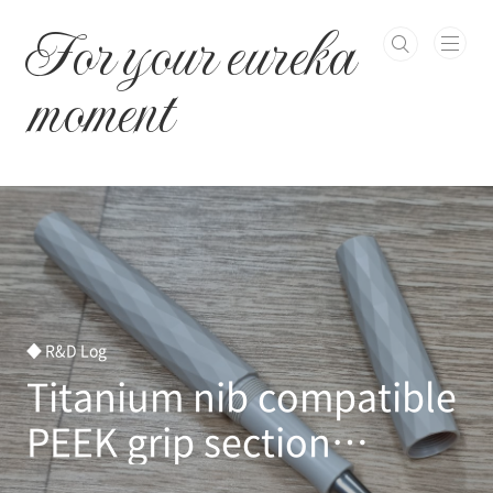
본문 바로가기
For your eureka
moment
◆ R&D Log
Titanium nib compatible
PEEK grip section
developed