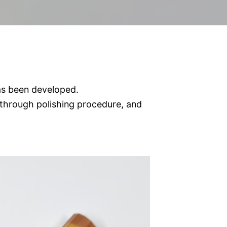
s been developed.
through polishing procedure, and