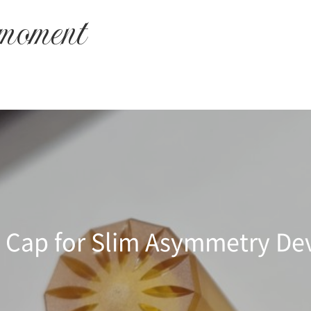
 moment
 Cap for Slim Asymmetry De