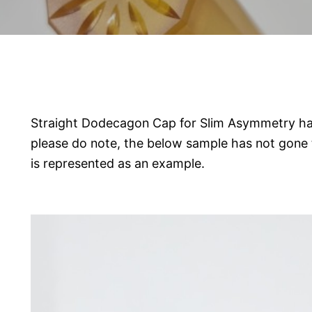
Straight Dodecagon Cap for Slim Asymmetry ha
please do note, the below sample has not gone 
is represented as an example.