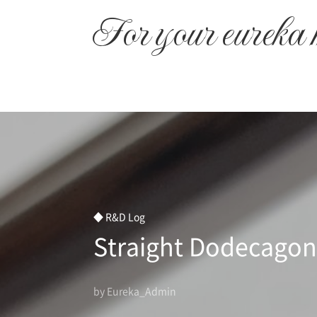
본문 바로가기
For your eureka
◆ R&D Log
Straight Dodecagon
by Eureka_Admin