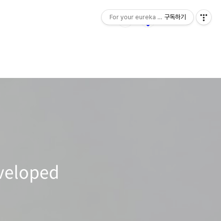
For your eureka moment
구독하기
veloped