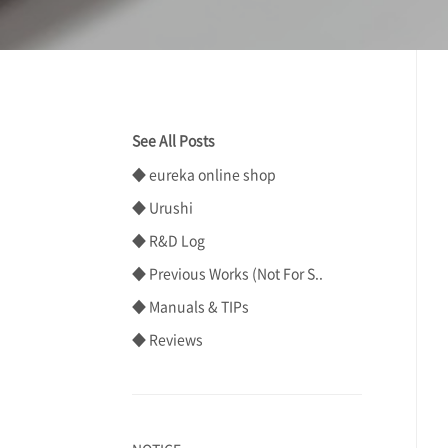
See All Posts
◆ eureka online shop
◆ Urushi
◆ R&D Log
◆ Previous Works (Not For S..
◆ Manuals & TIPs
◆ Reviews