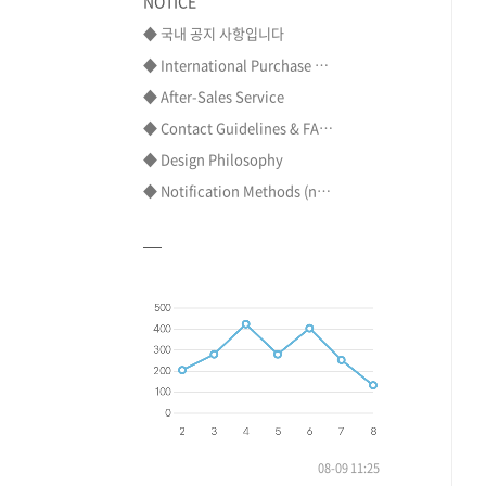
NOTICE
◆ 국내 공지 사항입니다
◆ International Purchase ⋯
◆ After-Sales Service
◆ Contact Guidelines & FA⋯
◆ Design Philosophy
◆ Notification Methods (n⋯
08-09 11:25