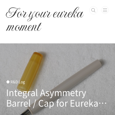
본문 바로가기
For your eureka
moment
◆ R&D Log
Integral Asymmetry
Barrel / Cap for Eureka
Titanium nib has been