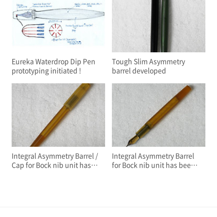
Eureka Waterdrop Dip Pen
Tough Slim Asymmetry
prototyping initiated !
barrel developed
Integral Asymmetry Barrel /
Integral Asymmetry Barrel
Cap for Bock nib unit has
for Bock nib unit has been
been developed
developed