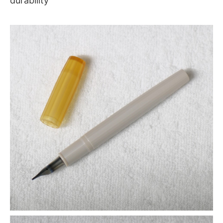
durability