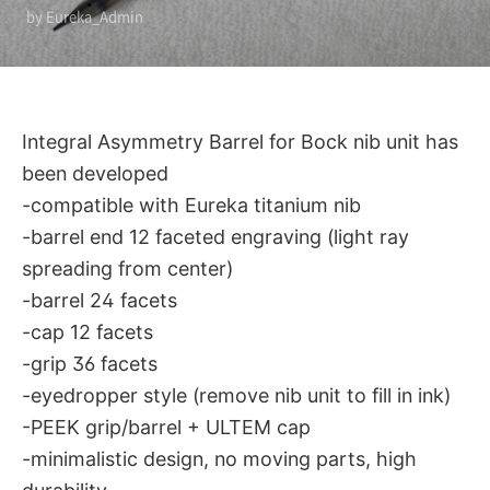
by Eureka_Admin
developed
Integral Asymmetry Barrel for Bock nib unit has
been developed
-compatible with Eureka titanium nib
-barrel end 12 faceted engraving (light ray
spreading from center)
-barrel 24 facets
-cap 12 facets
-grip 36 facets
-eyedropper style (remove nib unit to fill in ink)
-PEEK grip/barrel + ULTEM cap
-minimalistic design, no moving parts, high