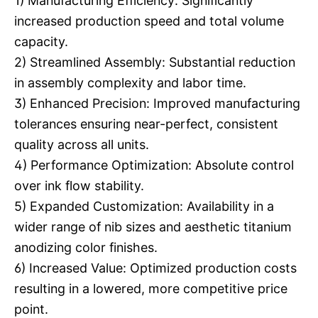
1) Manufacturing Efficiency: Significantly
increased production speed and total volume
capacity.
2) Streamlined Assembly: Substantial reduction
in assembly complexity and labor time.
3) Enhanced Precision: Improved manufacturing
tolerances ensuring near-perfect, consistent
quality across all units.
4) Performance Optimization: Absolute control
over ink flow stability.
5) Expanded Customization: Availability in a
wider range of nib sizes and aesthetic titanium
anodizing color finishes.
6) Increased Value: Optimized production costs
resulting in a lowered, more competitive price
point.