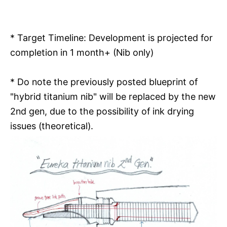
* Target Timeline: Development is projected for
completion in 1 month+ (Nib only)
* Do note the previously posted blueprint of
"hybrid titanium nib" will be replaced by the new
2nd gen, due to the possibility of ink drying
issues (theoretical).