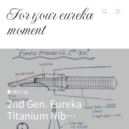
본문 바로가기
For your eureka
moment
◆ R&D Log
2nd Gen. Eureka
Titanium Nib
Development Initiated