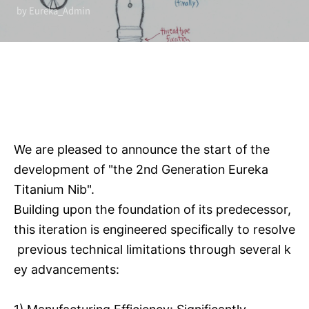
by Eureka_Admin
We are pleased to announce the start of the
development of "the 2nd Generation Eureka
Titanium Nib".
Building upon the foundation of its predecessor,
this iteration is engineered specifically to resolve
previous technical limitations through several k
ey advancements: