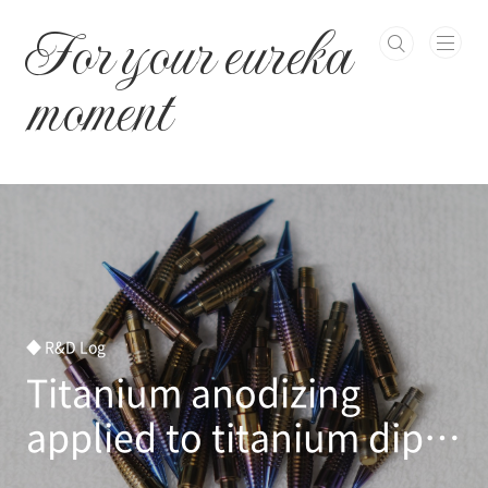
본문 바로가기
For your eureka
moment
◆ R&D Log
Titanium anodizing
applied to titanium dip
pen nib