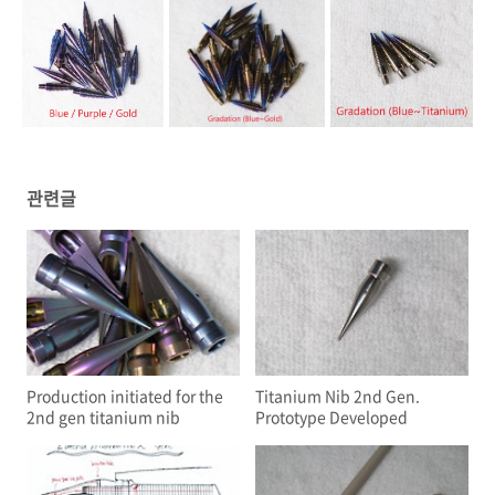
관련글
Production initiated for the
Titanium Nib 2nd Gen.
2nd gen titanium nib
Prototype Developed