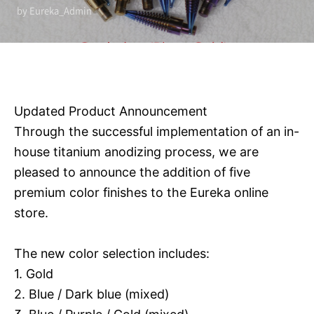
by Eureka_Admin
Updated Product Announcement
Through the successful implementation of an in-
house titanium anodizing process, we are
pleased to announce the addition of five
premium color finishes to the Eureka online
store.
The new color selection includes:
1. Gold
2. Blue / Dark blue (mixed)