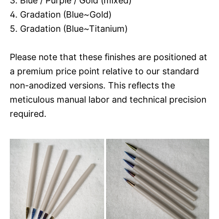
3. Blue / Purple / Gold (mixed)
4. Gradation (Blue~Gold)
5. Gradation (Blue~Titanium)
Please note that these finishes are positioned at
a premium price point relative to our standard
non-anodized versions. This reflects the
meticulous manual labor and technical precision
required.