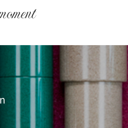
 moment
an