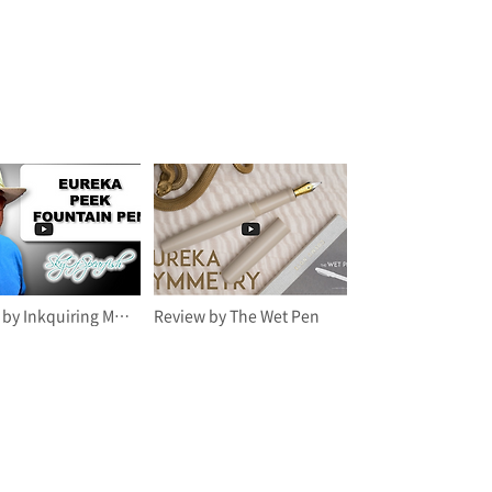
Review by Inkquiring Minds
Review by The Wet Pen