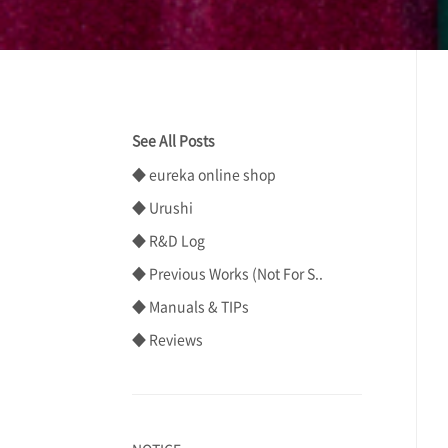
See All Posts
◆ eureka online shop
◆ Urushi
◆ R&D Log
◆ Previous Works (Not For S..
◆ Manuals & TIPs
◆ Reviews