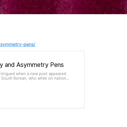
-asymmetry-pens/
y and Asymmetry Pens
 intrigued when a new post appeared
 South Korean, who while on national
spare time designed pens and the