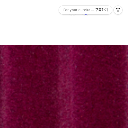
For your eureka moment
구독하기