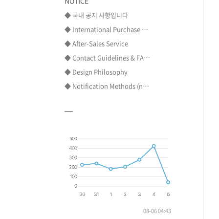
NOTICE
◆ 국내 공지 사항입니다
◆ International Purchase ⋯
◆ After-Sales Service
◆ Contact Guidelines & FA⋯
◆ Design Philosophy
◆ Notification Methods (n⋯
08-06 04:43