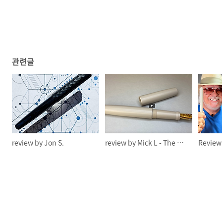
관련글
review by Jon S.
review by Mick L - The Offstage Me