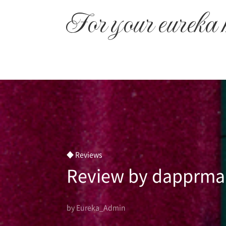
본문 바로가기
For your eureka
◆ Reviews
Review by dapprm
by Eureka_Admin