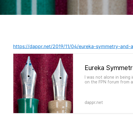
https://dappr.net/2019/11/04/eureka-symmetry-and
Eureka Symmetr
I was not alone in being
on the FPN forum from a
military service, in his 
machines with which…
dappr.net