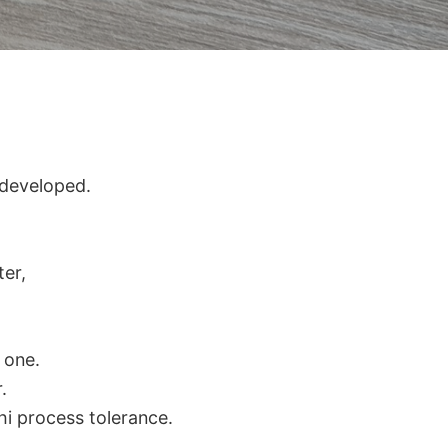
 developed.
ter,
r one.
.
hi process tolerance.