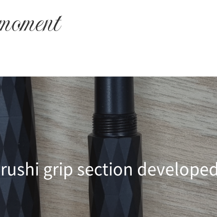
 moment
rushi grip section develope