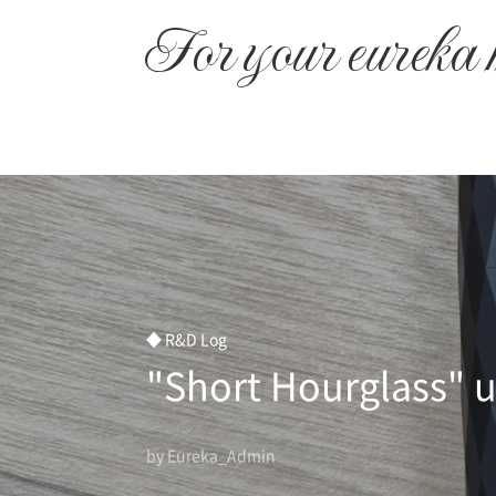
본문 바로가기
For your eureka
◆ R&D Log
"Short Hourglass" u
by Eureka_Admin