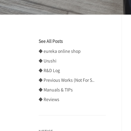
See All Posts
◆ eureka online shop
◆ Urushi
◆ R&D Log
◆ Previous Works (Not For S..
◆ Manuals & TIPs
◆ Reviews