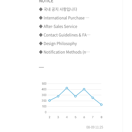
NOTICE
◆ 국내 공지 사항입니다
◆ International Purchase ⋯
◆ After-Sales Service
◆ Contact Guidelines & FA⋯
◆ Design Philosophy
◆ Notification Methods (n⋯
08-09 11:25