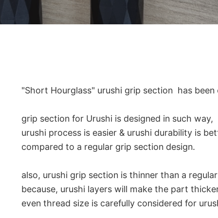
"Short Hourglass" urushi grip section has been
grip section for Urushi is designed in such way,
urushi process is easier & urushi durability is bet
compared to a regular grip section design.
also, urushi grip section is thinner than a regula
because, urushi layers will make the part thicker
even thread size is carefully considered for urus