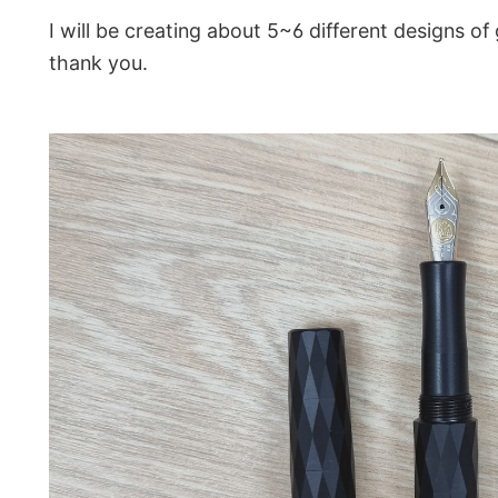
I will be creating about 5~6 different designs of 
thank you.