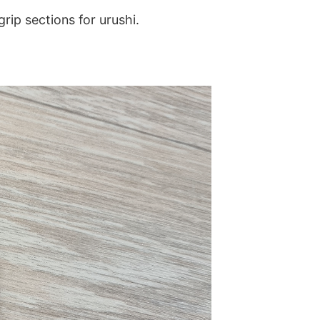
grip sections for urushi.