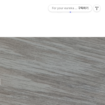
For your eureka moment
구독하기
d