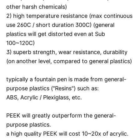
other harsh chemicals)
2) high temperature resistance (max continuous
use 260C / short duration 300C) (general
plastics will get distorted even at Sub
100~120C)
3) superb strength, wear resistance, durability
(on another level, compared to general plastics)
typically a fountain pen is made from general-
purpose plastics ("Resins") such as:
ABS, Acrylic / Plexiglass, etc.
PEEK will greatly outperform the general-
purpose plastics.
a high quality PEEK will cost 10~20x of acrylic.