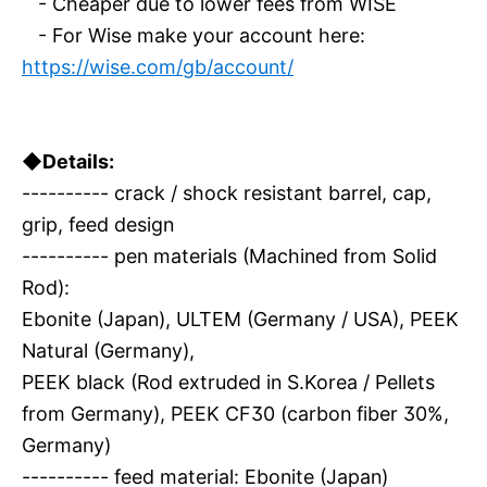
- Cheaper due to lower fees from WISE
- For Wise make your account here:
https://wise.com/gb/account/
◆Details:
---------- crack / shock resistant barrel, cap,
grip, feed design
---------- pen materials (Machined from Solid
Rod):
Ebonite (Japan), ULTEM (Germany / USA), PEEK
Natural (Germany),
PEEK black (Rod extruded in S.Korea / Pellets
from Germany), PEEK CF30 (carbon fiber 30%,
Germany)
---------- feed material: Ebonite (Japan)