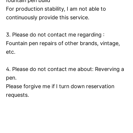
fountain pen build
For production stability, I am not able to
continuously provide this service.
3. Please do not contact me regarding :
Fountain pen repairs of other brands, vintage,
etc.
4. Please do not contact me about: Reverving a
pen.
Please forgive me if I turn down reservation
requests.