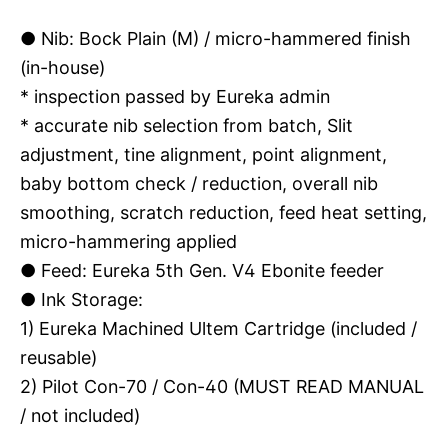
●
Nib: Bock Plain (M) / micro-hammered finish
(in-house)
* inspection passed by Eureka admin
* accurate nib selection from batch, Slit
adjustment, tine alignment, point alignment,
baby bottom check / reduction, overall nib
smoothing, scratch reduction, feed heat setting,
micro-hammering applied
●
Feed: Eureka 5th Gen. V4 Ebonite feeder
●
Ink Storage:
1) Eureka Machined Ultem Cartridge (included /
reusable)
2) Pilot Con-70 / Con-40 (MUST READ MANUAL
/ not included)