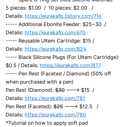
5 pieces: $1.00 / 10 pieces: $2.00 /
Details:
https://eurekafp.tistory.com/716
----- Additional Ebonite Feeder: $25~30 /
Details:
https://eurekafp.com/670
----- Reusable Ultem Cartridge: $15 /
Details:
https://eurekafp.com/824
----- Black Silicone Plugs (For Ultem Cartridge):
$0.5 / Details:
https://eurekafp.com/877
----- Pen Rest (Faceted / Diamond) (50% off
when purchased with a pen)
Pen Rest (Diamond):
$30
---> $15 /
Details:
https://eurekafp.com/781
Pen Rest (Faceted):
$25
---> $12.5 /
Details:
https://eurekafp.com/780
*Tutorial on how to apply soft pad