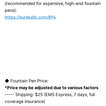
(recommended for expensive, high-end fountain
pens):
https://eurekafp.com/894
◆ Fountain Pen Price:
*Price may be adjusted due to various factors
----- Shipping: $25 (EMS Express, 7 days, full
coverage insurance)