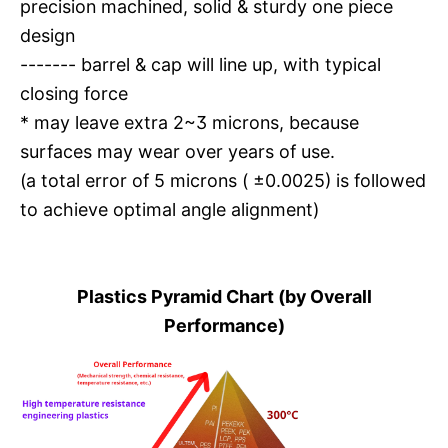
precision machined, solid & sturdy one piece
design
------- barrel & cap will line up, with typical
closing force
* may leave extra 2~3 microns, because
surfaces may wear over years of use.
(a total error of 5 microns ( ±0.0025) is followed
to achieve optimal angle alignment)
Plastics Pyramid Chart (by Overall
Performance)