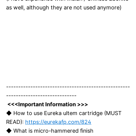
as well, although they are not used anymore)
---------------------------------------------------
-----------------------------
<<<Important Information >>>
◆ How to use Eureka ultem cartridge (MUST
READ):
https://eurekafp.com/824
◆ What is micro-hammered finish