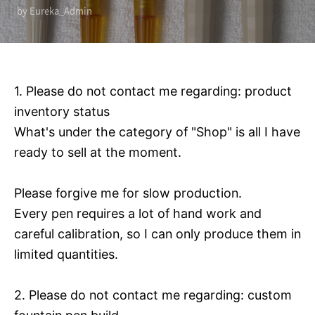
by Eureka_Admin
1. Please do not contact me regarding: product
inventory status
What's under the category of "Shop" is all I have
ready to sell at the moment.
Please forgive me for slow production.
Every pen requires a lot of hand work and
careful calibration, so I can only produce them in
limited quantities.
2. Please do not contact me regarding: custom