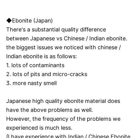
◆Ebonite (Japan)
There's a substantial quality difference
between Japanese vs Chinese / Indian ebonite.
the biggest issues we noticed with chinese /
Indian ebonite is as follows:
1. lots of contaminants
2. lots of pits and micro-cracks
3. more nasty smell
Japanese high quality ebonite material does
have the above problems as well.
However, the frequency of the problems we
experienced is much less.
(I have experience with Indian / Chinese Ebonite