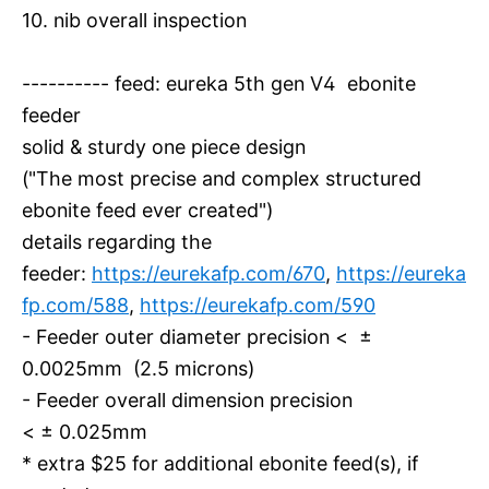
10. nib overall inspection
---------- feed: eureka 5th gen V4 ebonite
feeder
solid & sturdy one piece design
("The most precise and complex structured
ebonite feed ever created")
details regarding the
feeder:
https://eurekafp.com/670
,
https://eureka
fp.com/588
,
https://eurekafp.com/590
- Feeder outer diameter precision < ±
0.0025mm (2.5 microns)
- Feeder overall dimension precision
< ± 0.025mm
* extra $25 for additional ebonite feed(s), if