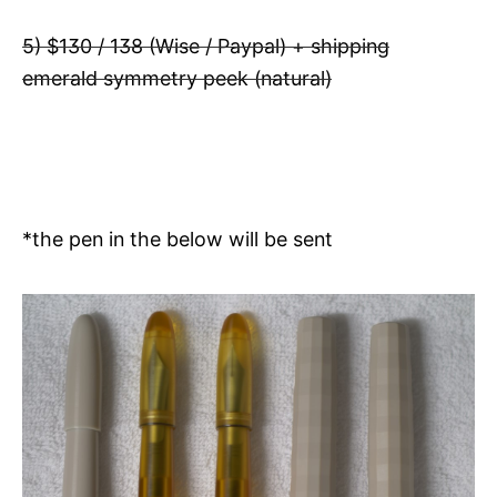
5) $130 / 138 (Wise / Paypal) + shipping
emerald symmetry peek (natural)
*the pen in the below will be sent