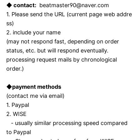
◆ contact:
beatmaster90@naver.com
1. Please send the URL (current page web addre
ss)
2. include your name
(may not respond fast, depending on order
status, etc. but will respond eventually.
processing request mails by chronological
order.)
◆payment methods
(contact me via email)
1. Paypal
2. WISE
- usually similar processing speed compared
to Paypal