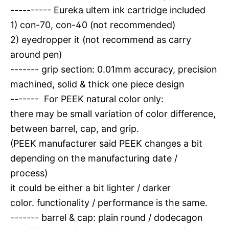
---------- Eureka ultem ink cartridge included
1) con-70, con-40 (not recommended)
2) eyedropper it (not recommend as carry
around pen)
------- grip section: 0.01mm accuracy, precision
machined, solid & thick one piece design
------- For PEEK natural color only:
there may be small variation of color difference,
between barrel, cap, and grip.
(PEEK manufacturer said PEEK changes a bit
depending on the manufacturing date /
process)
it could be either a bit lighter / darker
color. functionality / performance is the same.
------- barrel & cap: plain round / dodecagon