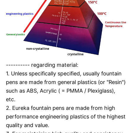
---------- regarding material:
1. Unless specifically specified, usually fountain
pens are made from general plastics (or "Resin")
such as ABS, Acrylic ( = PMMA / Plexiglass),
etc.
2. Eureka fountain pens are made from high
performance engineering plastics of the highest
quality and value.