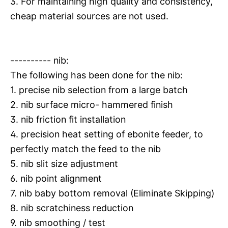
3. For maintaining high quality and consistency,
cheap material sources are not used.
---------- nib:
The following has been done for the nib:
1. precise nib selection from a large batch
2. nib surface micro- hammered finish
3. nib friction fit installation
4. precision heat setting of ebonite feeder, to
perfectly match the feed to the nib
5. nib slit size adjustment
6. nib point alignment
7. nib baby bottom removal (Eliminate Skipping)
8. nib scratchiness reduction
9. nib smoothing / test