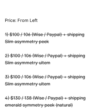
Price: From Left
1) $100 / 106 (Wise / Paypal) + shipping
Slim asymmetry peek
2) $100 / 106 (Wise / Paypal) + shipping
Slim asymmetry ultem
3) $100 / 106 (Wise / Paypal) + shipping
Slim asymmetry ultem
4) $130 / 138 (Wise / Paypal) + shipping
emerald symmetry peek (natural)