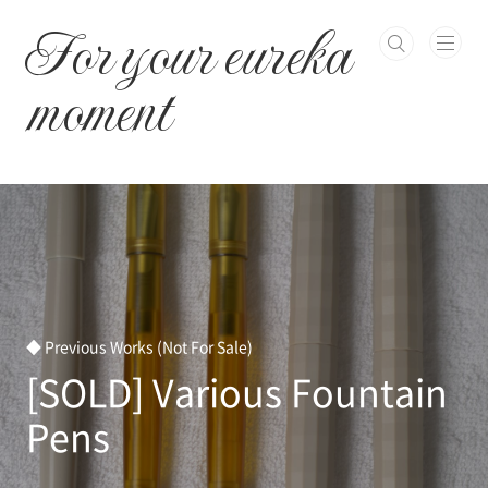
본문 바로가기
For your eureka
moment
◆ Previous Works (Not For Sale)
[SOLD] Various Fountain
Pens