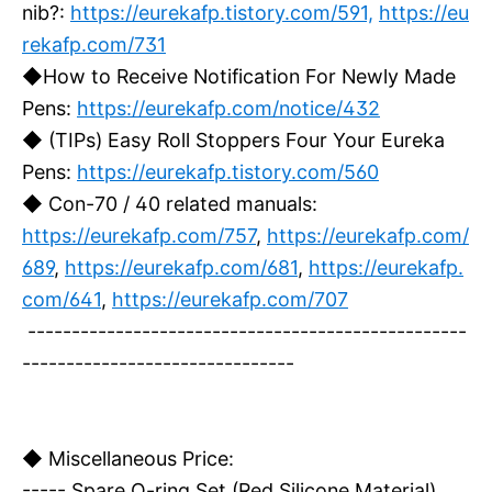
nib?:
https://eurekafp.tistory.com/591,
https://eu
rekafp.com/731
◆How to Receive Notification For Newly Made
Pens:
https://eurekafp.com/notice/432
◆ (TIPs) Easy Roll Stoppers Four Your Eureka
Pens:
https://eurekafp.tistory.com/560
◆ Con-70 / 40 related manuals:
https://eurekafp.com/757
,
https://eurekafp.com/
689
,
https://eurekafp.com/681
,
https://eurekafp.
com/641
,
https://eurekafp.com/707
--------------------------------------------------
-------------------------------
◆ Miscellaneous Price:
----- Spare O-ring Set (Red Silicone Material)