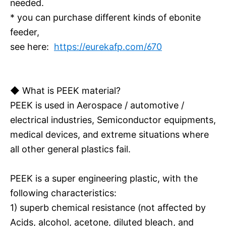
needed.
* you can purchase different kinds of ebonite
feeder,
see here:
https://eurekafp.com/670
◆ What is PEEK material?
PEEK is used in Aerospace / automotive /
electrical industries, Semiconductor equipments,
medical devices, and extreme situations where
all other general plastics fail.
PEEK is a super engineering plastic, with the
following characteristics:
1) superb chemical resistance (not affected by
Acids, alcohol, acetone, diluted bleach, and