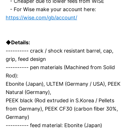
- Cheaper due to lower fees from WISE
- For Wise make your account here:
https://wise.com/gb/account/
◆Details:
---------- crack / shock resistant barrel, cap,
grip, feed design
---------- pen materials (Machined from Solid
Rod):
Ebonite (Japan), ULTEM (Germany / USA), PEEK
Natural (Germany),
PEEK black (Rod extruded in S.Korea / Pellets
from Germany), PEEK CF30 (carbon fiber 30%,
Germany)
---------- feed material: Ebonite (Japan)