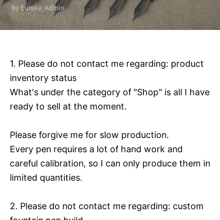
by Eureka_Admin
1. Please do not contact me regarding: product
inventory status
What's under the category of "Shop" is all I have
ready to sell at the moment.
Please forgive me for slow production.
Every pen requires a lot of hand work and
careful calibration, so I can only produce them in
limited quantities.
2. Please do not contact me regarding: custom