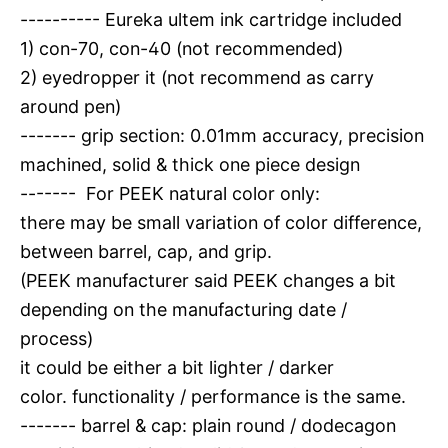
---------- Eureka ultem ink cartridge included
1) con-70, con-40 (not recommended)
2) eyedropper it (not recommend as carry
around pen)
------- grip section: 0.01mm accuracy, precision
machined, solid & thick one piece design
------- For PEEK natural color only:
there may be small variation of color difference,
between barrel, cap, and grip.
(PEEK manufacturer said PEEK changes a bit
depending on the manufacturing date /
process)
it could be either a bit lighter / darker
color. functionality / performance is the same.
------- barrel & cap: plain round / dodecagon