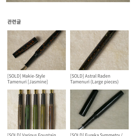
관련글
[SOLD] Makie-Style
[SOLD] Astral Raden
Tamenuri [Jasmine]
Tamenuri (Large pieces)
[SOLD] Various Fountain
[SOLD] Eureka Symmetry /