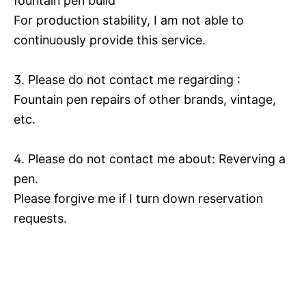
fountain pen build
For production stability, I am not able to
continuously provide this service.
3. Please do not contact me regarding :
Fountain pen repairs of other brands, vintage,
etc.
4. Please do not contact me about: Reverving a
pen.
Please forgive me if I turn down reservation
requests.