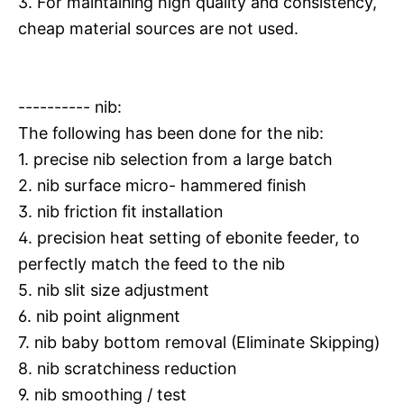
3. For maintaining high quality and consistency,
cheap material sources are not used.
---------- nib:
The following has been done for the nib:
1. precise nib selection from a large batch
2. nib surface micro- hammered finish
3. nib friction fit installation
4. precision heat setting of ebonite feeder, to
perfectly match the feed to the nib
5. nib slit size adjustment
6. nib point alignment
7. nib baby bottom removal (Eliminate Skipping)
8. nib scratchiness reduction
9. nib smoothing / test