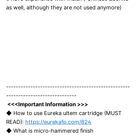
as well, although they are not used anymore)
---------------------------------------------------
-----------------------------
<<<Important Information >>>
◆ How to use Eureka ultem cartridge (MUST
READ):
https://eurekafp.com/824
◆ What is micro-hammered finish