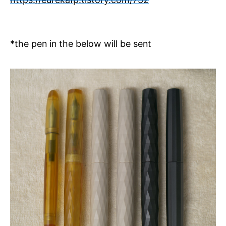
*the pen in the below will be sent