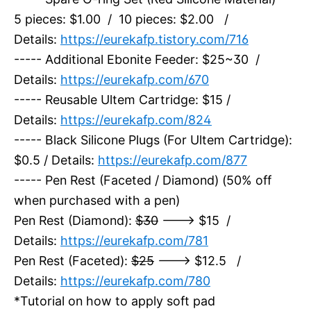
5 pieces: $1.00 / 10 pieces: $2.00 /
Details:
https://eurekafp.tistory.com/716
----- Additional Ebonite Feeder: $25~30 /
Details:
https://eurekafp.com/670
----- Reusable Ultem Cartridge: $15 /
Details:
https://eurekafp.com/824
----- Black Silicone Plugs (For Ultem Cartridge):
$0.5 / Details:
https://eurekafp.com/877
----- Pen Rest (Faceted / Diamond) (50% off
when purchased with a pen)
Pen Rest (Diamond):
$30
---> $15 /
Details:
https://eurekafp.com/781
Pen Rest (Faceted):
$25
---> $12.5 /
Details:
https://eurekafp.com/780
*Tutorial on how to apply soft pad