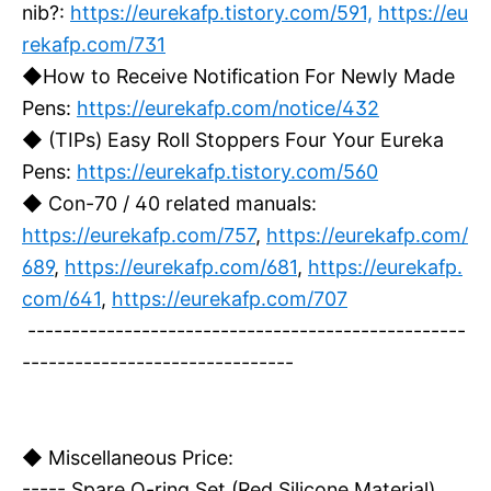
nib?:
https://eurekafp.tistory.com/591,
https://eu
rekafp.com/731
◆How to Receive Notification For Newly Made
Pens:
https://eurekafp.com/notice/432
◆ (TIPs) Easy Roll Stoppers Four Your Eureka
Pens:
https://eurekafp.tistory.com/560
◆ Con-70 / 40 related manuals:
https://eurekafp.com/757
,
https://eurekafp.com/
689
,
https://eurekafp.com/681
,
https://eurekafp.
com/641
,
https://eurekafp.com/707
--------------------------------------------------
-------------------------------
◆ Miscellaneous Price:
----- Spare O-ring Set (Red Silicone Material)