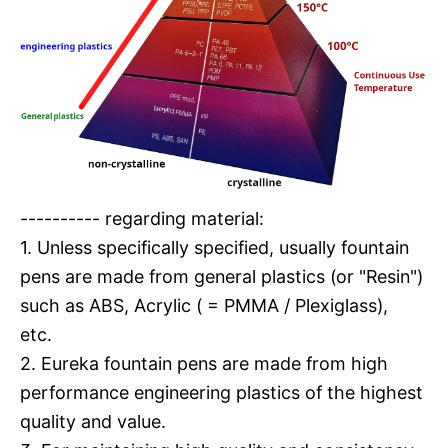
---------- regarding material:
1. Unless specifically specified, usually fountain
pens are made from general plastics (or "Resin")
such as ABS, Acrylic ( = PMMA / Plexiglass),
etc.
2. Eureka fountain pens are made from high
performance engineering plastics of the highest
quality and value.