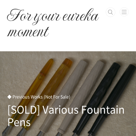
본문 바로가기
For your eureka
moment
◆ Previous Works (Not For Sale)
[SOLD] Various Fountain
Pens