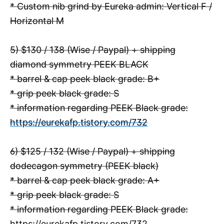
* Custom nib grind by Eureka admin: Vertical F /
Horizontal M
5) $130 / 138 (Wise / Paypal) + shipping
diamond symmetry PEEK BLACK
* barrel & cap peek black grade: B+
* grip peek black grade: S
* information regarding PEEK Black grade:
https://eurekafp.tistory.com/732
6) $125 / 132 (Wise / Paypal) + shipping
dodecagon symmetry (PEEK black)
* barrel & cap peek black grade: A+
* grip peek black grade: S
* information regarding PEEK Black grade:
https://eurekafp.tistory.com/732