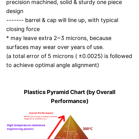
precision machined, solid & sturdy one piece
design
------- barrel & cap will line up, with typical
closing force
* may leave extra 2~3 microns, because
surfaces may wear over years of use.
(a total error of 5 microns ( ±0.0025) is followed
to achieve optimal angle alignment)
Plastics Pyramid Chart (by Overall
Performance)