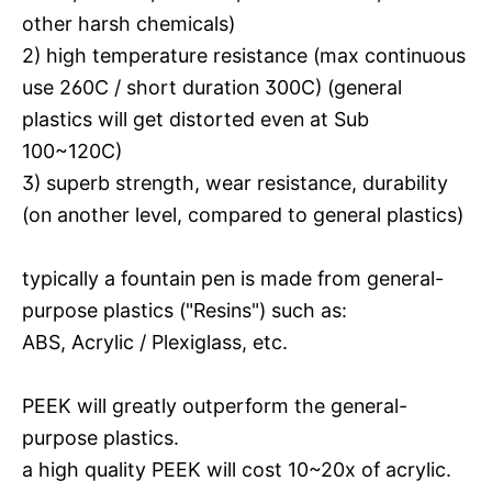
other harsh chemicals)
2) high temperature resistance (max continuous
use 260C / short duration 300C) (general
plastics will get distorted even at Sub
100~120C)
3) superb strength, wear resistance, durability
(on another level, compared to general plastics)
typically a fountain pen is made from general-
purpose plastics ("Resins") such as:
ABS, Acrylic / Plexiglass, etc.
PEEK will greatly outperform the general-
purpose plastics.
a high quality PEEK will cost 10~20x of acrylic.