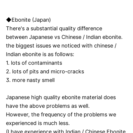
◆Ebonite (Japan)
There's a substantial quality difference
between Japanese vs Chinese / Indian ebonite.
the biggest issues we noticed with chinese /
Indian ebonite is as follows:
1. lots of contaminants
2. lots of pits and micro-cracks
3. more nasty smell
Japanese high quality ebonite material does
have the above problems as well.
However, the frequency of the problems we
experienced is much less.
(I have experience with Indian / Chinese Ebonite