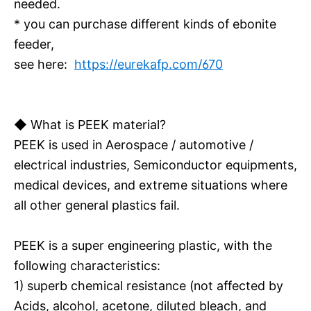
needed.
* you can purchase different kinds of ebonite
feeder,
see here:
https://eurekafp.com/670
◆ What is PEEK material?
PEEK is used in Aerospace / automotive /
electrical industries, Semiconductor equipments,
medical devices, and extreme situations where
all other general plastics fail.
PEEK is a super engineering plastic, with the
following characteristics:
1) superb chemical resistance (not affected by
Acids, alcohol, acetone, diluted bleach, and