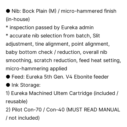
●
Nib: Bock Plain (M) / micro-hammered finish
(in-house)
* inspection passed by Eureka admin
* accurate nib selection from batch, Slit
adjustment, tine alignment, point alignment,
baby bottom check / reduction, overall nib
smoothing, scratch reduction, feed heat setting,
micro-hammering applied
●
Feed: Eureka 5th Gen. V4 Ebonite feeder
●
Ink Storage:
1) Eureka Machined Ultem Cartridge (included /
reusable)
2) Pilot Con-70 / Con-40 (MUST READ MANUAL
/ not included)