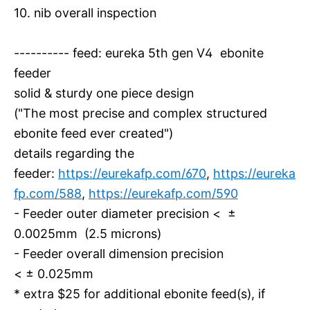
10. nib overall inspection
---------- feed: eureka 5th gen V4 ebonite
feeder
solid & sturdy one piece design
("The most precise and complex structured
ebonite feed ever created")
details regarding the
feeder:
https://eurekafp.com/670
,
https://eureka
fp.com/588
,
https://eurekafp.com/590
- Feeder outer diameter precision < ±
0.0025mm (2.5 microns)
- Feeder overall dimension precision
< ± 0.025mm
* extra $25 for additional ebonite feed(s), if