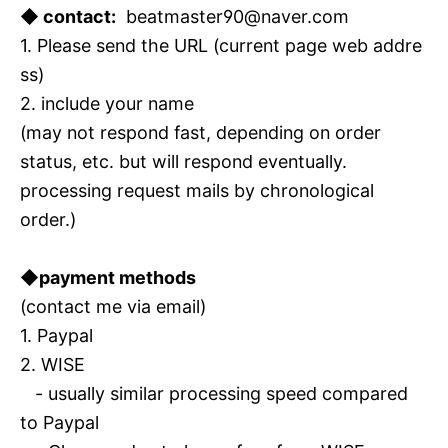
◆ contact:
beatmaster90@naver.com
1. Please send the URL (current page web addre
ss)
2. include your name
(may not respond fast, depending on order
status, etc. but will respond eventually.
processing request mails by chronological
order.)
◆payment methods
(contact me via email)
1. Paypal
2. WISE
- usually similar processing speed compared
to Paypal