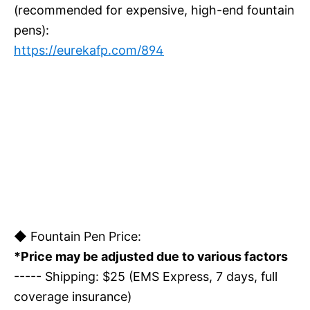
(recommended for expensive, high-end fountain
pens):
https://eurekafp.com/894
◆ Fountain Pen Price:
*Price may be adjusted due to various factors
----- Shipping: $25 (EMS Express, 7 days, full
coverage insurance)