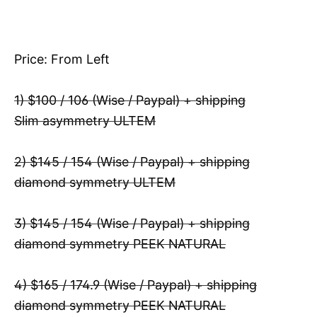
Price: From Left
1) $100 / 106 (Wise / Paypal) + shipping
Slim asymmetry ULTEM
2) $145 / 154 (Wise / Paypal) + shipping
diamond symmetry ULTEM
3) $145 / 154 (Wise / Paypal) + shipping
diamond symmetry PEEK NATURAL
4) $165 / 174.9 (Wise / Paypal) + shipping
diamond symmetry PEEK NATURAL