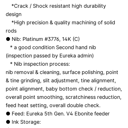
*Crack / Shock resistant high durability
design
*High precision & quality machining of solid
rods
●
Nib: Platinum #3776, 14K (C)
* a good condition Second hand nib
(inspection passed by Eureka admin)
* Nib inspection process:
nib removal & cleaning, surface polishing, point
& tine grinding, slit adjustment, tine alignment,
point alignment, baby bottom check / reduction,
overall point smoothing, scratchiness reduction,
feed heat setting, overall double check.
●
Feed: Eureka 5th Gen. V4 Ebonite feeder
●
Ink Storage: