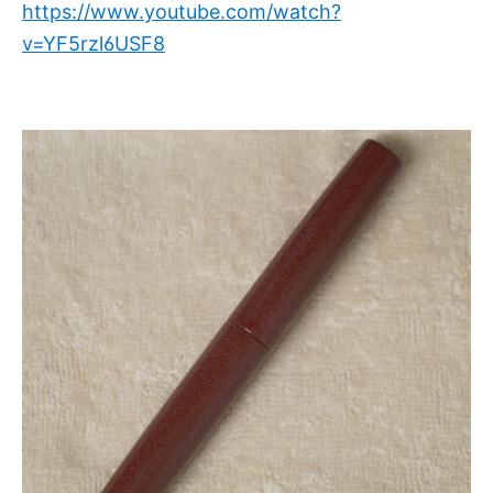
https://www.youtube.com/watch?
v=YF5rzl6USF8