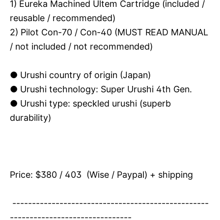
1) Eureka Machined Ultem Cartridge (included /
reusable / recommended)
2) Pilot Con-70 / Con-40 (MUST READ MANUAL
/ not included / not recommended)
● Urushi country of origin (Japan)
●
Urushi technology: Super Urushi 4th Gen.
● Urushi type: speckled urushi (superb
durability)
Price: $380 / 403 (Wise / Paypal) + shipping
--------------------------------------------------
-------------------------------