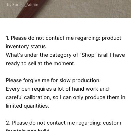
by Eureka_Admin
1. Please do not contact me regarding: product
inventory status
What's under the category of "Shop" is all I have
ready to sell at the moment.
Please forgive me for slow production.
Every pen requires a lot of hand work and
careful calibration, so I can only produce them in
limited quantities.
2. Please do not contact me regarding: custom