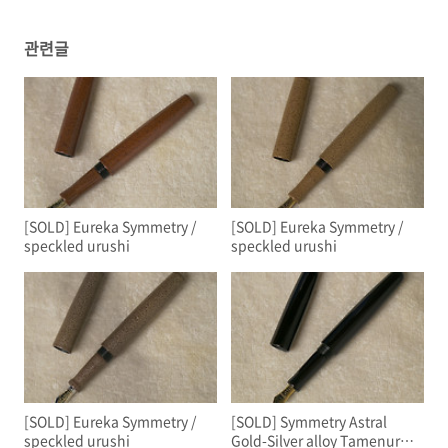
관련글
[SOLD] Eureka Symmetry /
[SOLD] Eureka Symmetry /
speckled urushi
speckled urushi
[SOLD] Eureka Symmetry /
[SOLD] Symmetry Astral
speckled urushi
Gold-Silver alloy Tamenuri