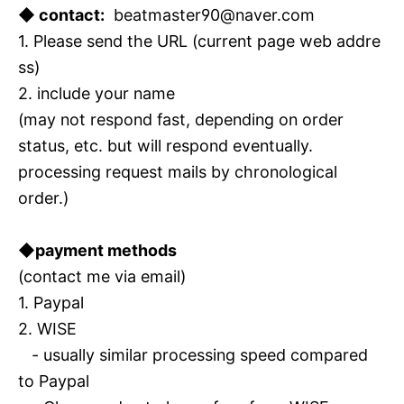
◆ contact:
beatmaster90@naver.com
1. Please send the URL (current page web addre
ss)
2. include your name
(may not respond fast, depending on order
status, etc. but will respond eventually.
processing request mails by chronological
order.)
◆payment methods
(contact me via email)
1. Paypal
2. WISE
- usually similar processing speed compared
to Paypal