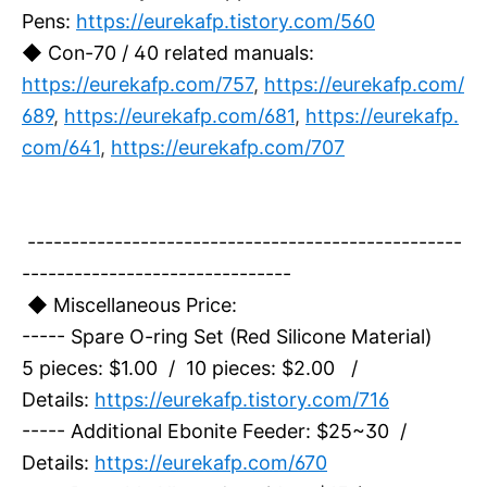
Pens:
https://eurekafp.tistory.com/560
◆ Con-70 / 40 related manuals:
https://eurekafp.com/757
,
https://eurekafp.com/
689
,
https://eurekafp.com/681
,
https://eurekafp.
com/641
,
https://eurekafp.com/707
--------------------------------------------------
-------------------------------
◆ Miscellaneous Price:
----- Spare O-ring Set (Red Silicone Material)
5 pieces: $1.00 / 10 pieces: $2.00 /
Details:
https://eurekafp.tistory.com/716
----- Additional Ebonite Feeder: $25~30 /
Details:
https://eurekafp.com/670