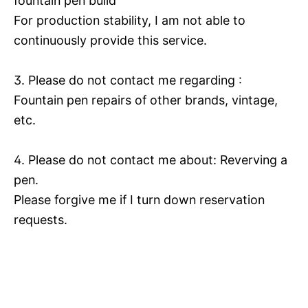
fountain pen build
For production stability, I am not able to
continuously provide this service.
3. Please do not contact me regarding :
Fountain pen repairs of other brands, vintage,
etc.
4. Please do not contact me about: Reverving a
pen.
Please forgive me if I turn down reservation
requests.