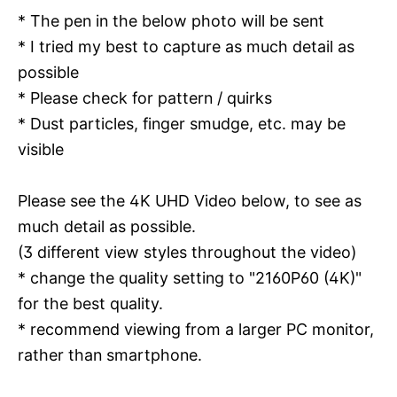
* The pen in the below photo will be sent
* I tried my best to capture as much detail as
possible
* Please check for pattern / quirks
* Dust particles, finger smudge, etc. may be
visible
Please see the 4K UHD Video below, to see as
much detail as possible.
(3 different view styles throughout the video)
* change the quality setting to "2160P60 (4K)"
for the best quality.
* recommend viewing from a larger PC monitor,
rather than smartphone.