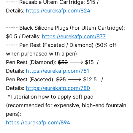
----- Reusable Ultem Cartridge: $15 /
Details:
https://eurekafp.com/824
----- Black Silicone Plugs (For Ultem Cartridge):
$0.5 / Details:
https://eurekafp.com/877
----- Pen Rest (Faceted / Diamond) (50% off
when purchased with a pen)
Pen Rest (Diamond):
$30
---> $15 /
Details:
https://eurekafp.com/781
Pen Rest (Faceted):
$25
---> $12.5 /
Details:
https://eurekafp.com/780
*Tutorial on how to apply soft pad
(recommended for expensive, high-end fountain
pens):
https://eurekafp.com/894