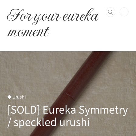
본문 바로가기
For your eureka
moment
◆ Urushi
[SOLD] Eureka Symmetry
/ speckled urushi