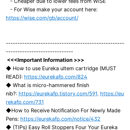
- Cheaper due to lower fees from WISE
- For Wise make your account here:
https://wise.com/gb/account/
---------------------------------------------------
-----------------------------
<<<Important Information >>>
◆ How to use Eureka ultem cartridge (MUST
READ):
https://eurekafp.com/824
◆ What is micro-hammered finish
nib?:
https://eurekafp.tistory.com/591,
https://eu
rekafp.com/731
◆How to Receive Notification For Newly Made
Pens:
https://eurekafp.com/notice/432
◆ (TIPs) Easy Roll Stoppers Four Your Eureka