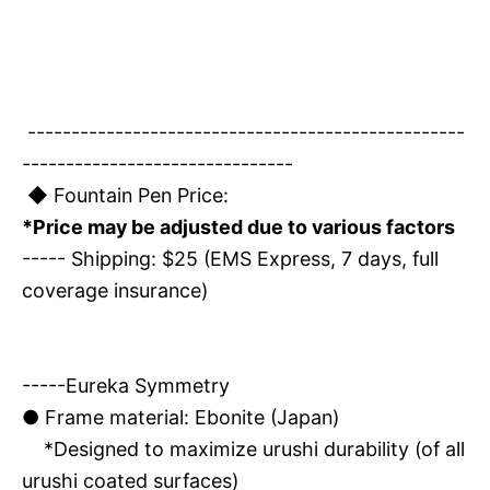
--------------------------------------------------
-------------------------------
◆ Fountain Pen Price:
*Price may be adjusted due to various factors
----- Shipping: $25 (EMS Express, 7 days, full
coverage insurance)
-----Eureka Symmetry
●
Frame material: Ebonite (Japan)
*Designed to maximize urushi durability (of all
urushi coated surfaces)