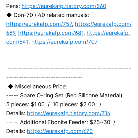
Pens:
https://eurekafp.tistory.com/560
◆ Con-70 / 40 related manuals:
https://eurekafp.com/757
,
https://eurekafp.com/
689
,
https://eurekafp.com/681
,
https://eurekafp.
com/641
,
https://eurekafp.com/707
--------------------------------------------------
-------------------------------
◆ Miscellaneous Price:
----- Spare O-ring Set (Red Silicone Material)
5 pieces: $1.00 / 10 pieces: $2.00 /
Details:
https://eurekafp.tistory.com/716
----- Additional Ebonite Feeder: $25~30 /
Details:
https://eurekafp.com/670