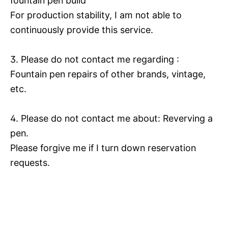
fountain pen build
For production stability, I am not able to
continuously provide this service.
3. Please do not contact me regarding :
Fountain pen repairs of other brands, vintage,
etc.
4. Please do not contact me about: Reverving a
pen.
Please forgive me if I turn down reservation
requests.