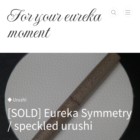
본문 바로가기
For your eureka
moment
◆ Urushi
[SOLD] Eureka Symmetry
/ speckled urushi