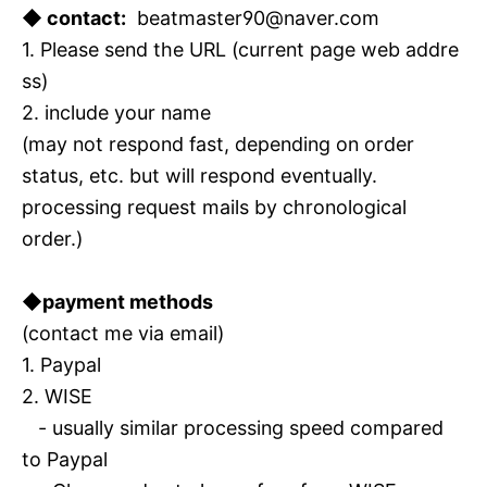
◆ contact:
beatmaster90@naver.com
1. Please send the URL (current page web addre
ss)
2. include your name
(may not respond fast, depending on order
status, etc. but will respond eventually.
processing request mails by chronological
order.)
◆payment methods
(contact me via email)
1. Paypal
2. WISE
- usually similar processing speed compared
to Paypal