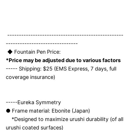
--------------------------------------------------
-------------------------------
◆ Fountain Pen Price:
*Price may be adjusted due to various factors
----- Shipping: $25 (EMS Express, 7 days, full
coverage insurance)
-----Eureka Symmetry
●
Frame material: Ebonite (Japan)
*Designed to maximize urushi durability (of all
urushi coated surfaces)