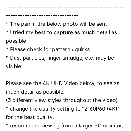
--------------------------------------------------
-------------------------------
* The pen in the below photo will be sent
* I tried my best to capture as much detail as
possible
* Please check for pattern / quirks
* Dust particles, finger smudge, etc. may be
visible
Please see the 4K UHD Video below, to see as
much detail as possible.
(3 different view styles throughout the video)
* change the quality setting to "2160P60 (4K)"
for the best quality.
* recommend viewing from a larger PC monitor,