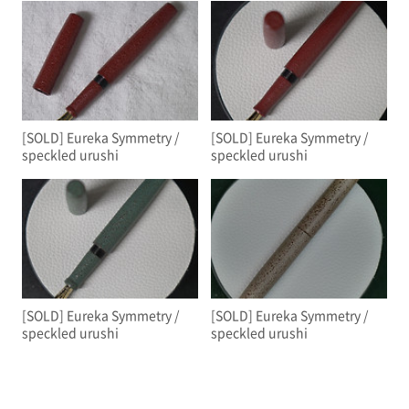
[SOLD] Eureka Symmetry /
[SOLD] Eureka Symmetry /
speckled urushi
speckled urushi
[SOLD] Eureka Symmetry /
[SOLD] Eureka Symmetry /
speckled urushi
speckled urushi