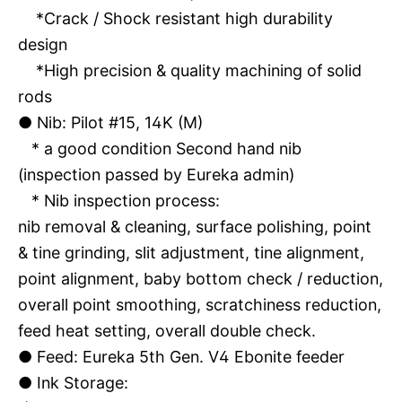
*Crack / Shock resistant high durability
design
*High precision & quality machining of solid
rods
●
Nib: Pilot #15, 14K (M)
* a good condition Second hand nib
(inspection passed by Eureka admin)
* Nib inspection process:
nib removal & cleaning, surface polishing, point
& tine grinding, slit adjustment, tine alignment,
point alignment, baby bottom check / reduction,
overall point smoothing, scratchiness reduction,
feed heat setting, overall double check.
●
Feed: Eureka 5th Gen. V4 Ebonite feeder
●
Ink Storage: