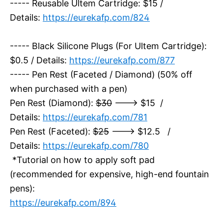
----- Reusable Ultem Cartridge: $15 /
Details:
https://eurekafp.com/824
----- Black Silicone Plugs (For Ultem Cartridge):
$0.5 / Details:
https://eurekafp.com/877
----- Pen Rest (Faceted / Diamond) (50% off
when purchased with a pen)
Pen Rest (Diamond):
$30
---> $15 /
Details:
https://eurekafp.com/781
Pen Rest (Faceted):
$25
---> $12.5 /
Details:
https://eurekafp.com/780
*Tutorial on how to apply soft pad
(recommended for expensive, high-end fountain
pens):
https://eurekafp.com/894