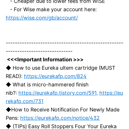
- Cheaper due to lower fees from WISE
- For Wise make your account here:
https://wise.com/gb/account/
---------------------------------------------------
-----------------------------
<<<Important Information >>>
◆ How to use Eureka ultem cartridge (MUST
READ):
https://eurekafp.com/824
◆ What is micro-hammered finish
nib?:
https://eurekafp.tistory.com/591,
https://eu
rekafp.com/731
◆How to Receive Notification For Newly Made
Pens:
https://eurekafp.com/notice/432
◆ (TIPs) Easy Roll Stoppers Four Your Eureka