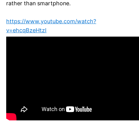
rather than smartphone.
https://www.youtube.com/watch?
v=ehcqBzeHtzI