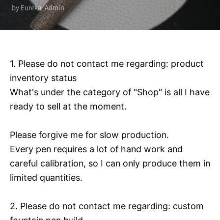
by Eureka_Admin
1. Please do not contact me regarding: product
inventory status
What's under the category of "Shop" is all I have
ready to sell at the moment.
Please forgive me for slow production.
Every pen requires a lot of hand work and
careful calibration, so I can only produce them in
limited quantities.
2. Please do not contact me regarding: custom