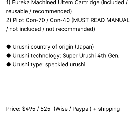
1) Eureka Machined Ultem Cartridge (included /
reusable / recommended)
2) Pilot Con-70 / Con-40 (MUST READ MANUAL
/ not included / not recommended)
● Urushi country of origin (Japan)
●
Urushi technology: Super Urushi 4th Gen.
● Urushi type: speckled urushi
Price: $495 / 525 (Wise / Paypal) + shipping