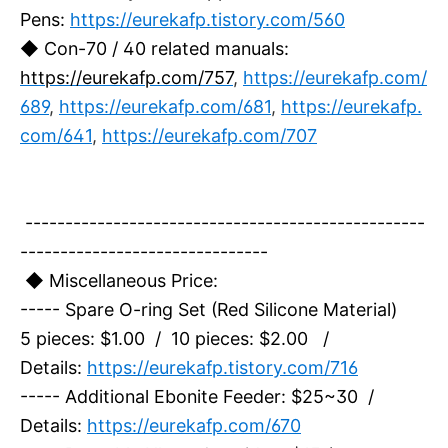
Pens:
https://eurekafp.tistory.com/560
◆ Con-70 / 40 related manuals:
https://eurekafp.com/757
,
https://eurekafp.com/
689
,
https://eurekafp.com/681
,
https://eurekafp.
com/641
,
https://eurekafp.com/707
--------------------------------------------------
-------------------------------
◆ Miscellaneous Price:
----- Spare O-ring Set (Red Silicone Material)
5 pieces: $1.00 / 10 pieces: $2.00 /
Details:
https://eurekafp.tistory.com/716
----- Additional Ebonite Feeder: $25~30 /
Details:
https://eurekafp.com/670