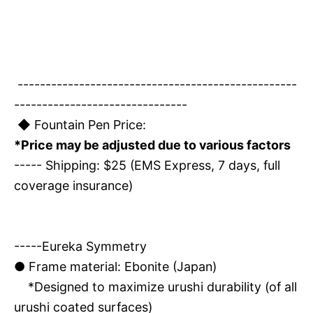
--------------------------------------------------
-------------------------------
◆ Fountain Pen Price:
*Price may be adjusted due to various factors
----- Shipping: $25 (EMS Express, 7 days, full
coverage insurance)
-----Eureka Symmetry
●
Frame material: Ebonite (Japan)
*Designed to maximize urushi durability (of all
urushi coated surfaces)