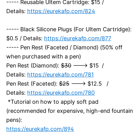
----- Reusable Ultem Cartridge: $15 /
Details:
https://eurekafp.com/824
----- Black Silicone Plugs (For Ultem Cartridge):
$0.5 / Details:
https://eurekafp.com/877
----- Pen Rest (Faceted / Diamond) (50% off
when purchased with a pen)
Pen Rest (Diamond):
$30
---> $15 /
Details:
https://eurekafp.com/781
Pen Rest (Faceted):
$25
---> $12.5 /
Details:
https://eurekafp.com/780
*Tutorial on how to apply soft pad
(recommended for expensive, high-end fountain
pens):
https://eurekafp.com/894