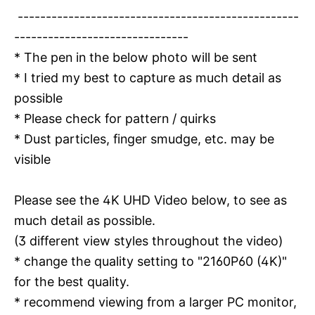
--------------------------------------------------
-------------------------------
* The pen in the below photo will be sent
* I tried my best to capture as much detail as
possible
* Please check for pattern / quirks
* Dust particles, finger smudge, etc. may be
visible
Please see the 4K UHD Video below, to see as
much detail as possible.
(3 different view styles throughout the video)
* change the quality setting to "2160P60 (4K)"
for the best quality.
* recommend viewing from a larger PC monitor,