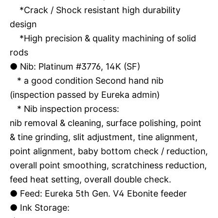
*Crack / Shock resistant high durability
design
*High precision & quality machining of solid
rods
●
Nib: Platinum #3776, 14K (SF)
* a good condition Second hand nib
(inspection passed by Eureka admin)
* Nib inspection process:
nib removal & cleaning, surface polishing, point
& tine grinding, slit adjustment, tine alignment,
point alignment, baby bottom check / reduction,
overall point smoothing, scratchiness reduction,
feed heat setting, overall double check.
●
Feed: Eureka 5th Gen. V4 Ebonite feeder
●
Ink Storage: