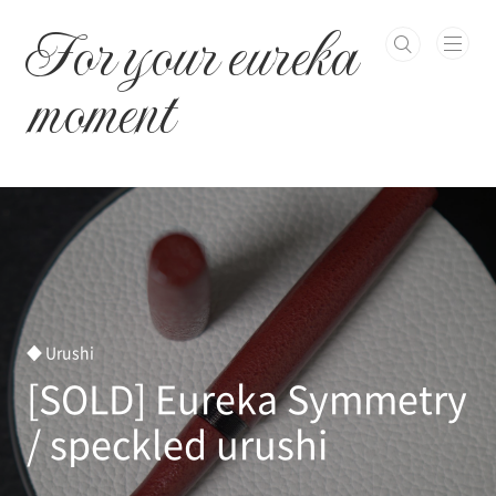
본문 바로가기
For your eureka
moment
◆ Urushi
[SOLD] Eureka Symmetry
/ speckled urushi