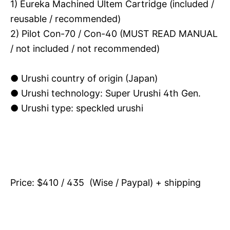
1) Eureka Machined Ultem Cartridge (included /
reusable / recommended)
2) Pilot Con-70 / Con-40 (MUST READ MANUAL
/ not included / not recommended)
● Urushi country of origin (Japan)
●
Urushi technology: Super Urushi 4th Gen.
● Urushi type: speckled urushi
Price: $410 / 435 (Wise / Paypal) + shipping