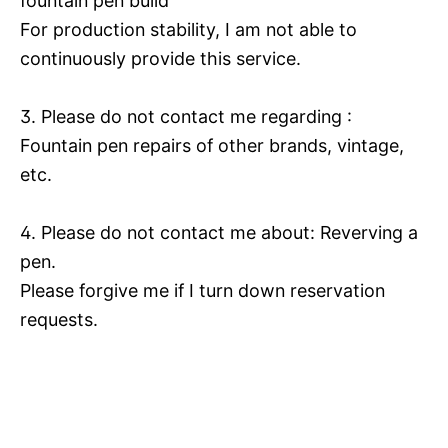
fountain pen build
For production stability, I am not able to
continuously provide this service.
3. Please do not contact me regarding :
Fountain pen repairs of other brands, vintage,
etc.
4. Please do not contact me about: Reverving a
pen.
Please forgive me if I turn down reservation
requests.