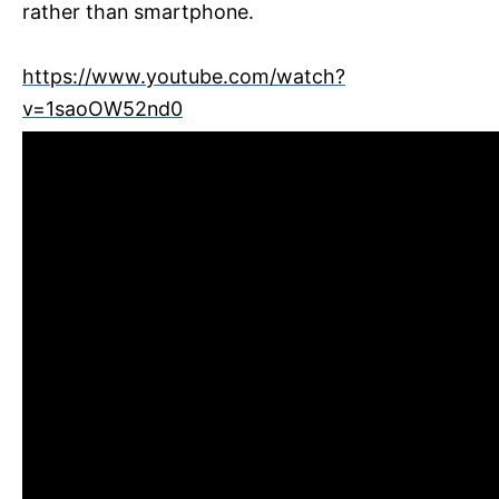
rather than smartphone.
https://www.youtube.com/watch?
v=1saoOW52nd0