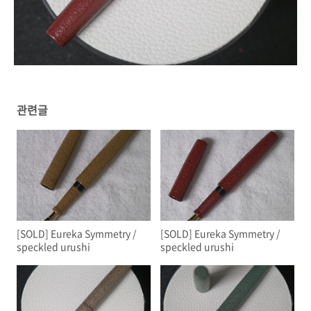
관련글
[SOLD] Eureka Symmetry /
[SOLD] Eureka Symmetry /
speckled urushi
speckled urushi