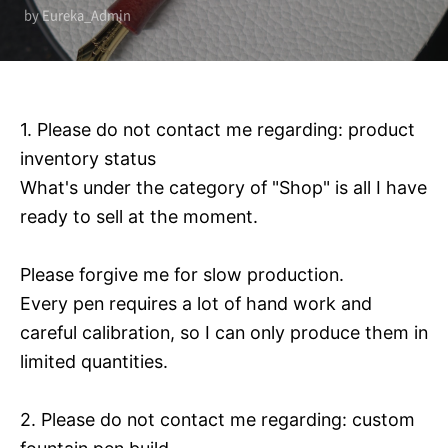
by Eureka_Admin
1. Please do not contact me regarding: product
inventory status
What's under the category of "Shop" is all I have
ready to sell at the moment.
Please forgive me for slow production.
Every pen requires a lot of hand work and
careful calibration, so I can only produce them in
limited quantities.
2. Please do not contact me regarding: custom