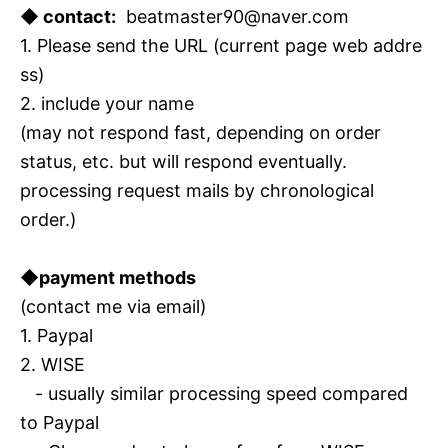
◆ contact:
beatmaster90@naver.com
1. Please send the URL (current page web addre
ss)
2. include your name
(may not respond fast, depending on order
status, etc. but will respond eventually.
processing request mails by chronological
order.)
◆payment methods
(contact me via email)
1. Paypal
2. WISE
- usually similar processing speed compared
to Paypal