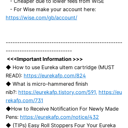
- Cheaper due to lower fees from WISE
- For Wise make your account here:
https://wise.com/gb/account/
---------------------------------------------------
-----------------------------
<<<Important Information >>>
◆ How to use Eureka ultem cartridge (MUST
READ):
https://eurekafp.com/824
◆ What is micro-hammered finish
nib?:
https://eurekafp.tistory.com/591,
https://eu
rekafp.com/731
◆How to Receive Notification For Newly Made
Pens:
https://eurekafp.com/notice/432
◆ (TIPs) Easy Roll Stoppers Four Your Eureka