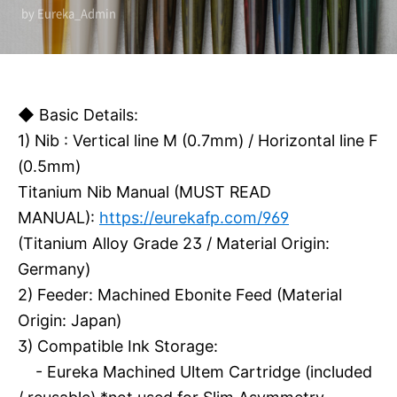
by Eureka_Admin
◆ Basic Details:
1) Nib : Vertical line M (0.7mm) / Horizontal line F
(0.5mm)
Titanium Nib Manual (MUST READ
MANUAL):
https://eurekafp.com/969
(Titanium Alloy Grade 23 / Material Origin:
Germany)
2) Feeder: Machined Ebonite Feed (Material
Origin: Japan)
3)
Compatible Ink Storage:
- Eureka Machined Ultem Cartridge (included