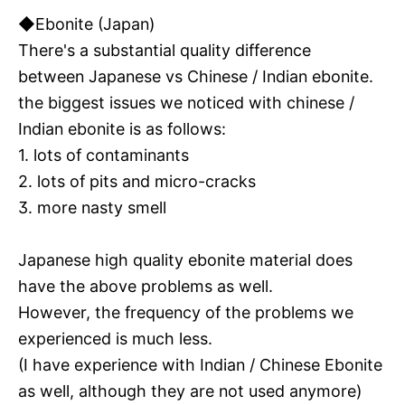
◆Ebonite (Japan)
There's a substantial quality difference
between Japanese vs Chinese / Indian ebonite.
the biggest issues we noticed with chinese /
Indian ebonite is as follows:
1. lots of contaminants
2. lots of pits and micro-cracks
3. more nasty smell
Japanese high quality ebonite material does
have the above problems as well.
However, the frequency of the problems we
experienced is much less.
(I have experience with Indian / Chinese Ebonite
as well, although they are not used anymore)