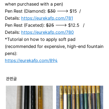
when purchased with a pen)
Pen Rest (Diamond):
$30
---> $15 /
Details:
https://eurekafp.com/781
Pen Rest (Faceted):
$25
---> $12.5 /
Details:
https://eurekafp.com/780
*Tutorial on how to apply soft pad
(recommended for expensive, high-end fountain
pens):
https://eurekafp.com/894
관련글