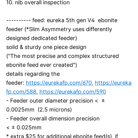
10. nib overall inspection
---------- feed: eureka 5th gen V4 ebonite
feeder (*Slim Asymmetry uses differently
designed dedicated feeder)
solid & sturdy one piece design
("The most precise and complex structured
ebonite feed ever created")
details regarding the
feeder:
https://eurekafp.com/670
,
https://eureka
fp.com/588
,
https://eurekafp.com/590
- Feeder outer diameter precision < ±
0.0025mm (2.5 microns)
- Feeder overall dimension precision
< ± 0.025mm
* extra $25 for additional ebonite feed(s), if