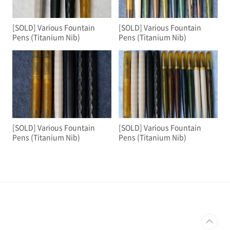
[SOLD] Various Fountain
[SOLD] Various Fountain
Pens (Titanium Nib)
Pens (Titanium Nib)
[SOLD] Various Fountain
[SOLD] Various Fountain
Pens (Titanium Nib)
Pens (Titanium Nib)