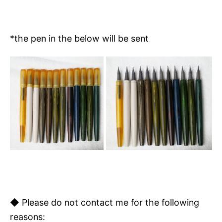
*the pen in the below will be sent
◆
Please do not contact me for the following
reasons: