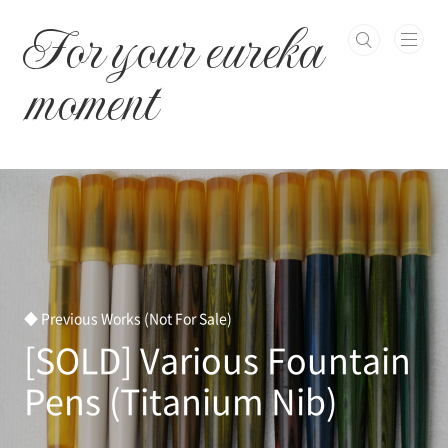
본문 바로가기
For your eureka
moment
◆ Previous Works (Not For Sale)
[SOLD] Various Fountain
Pens (Titanium Nib)