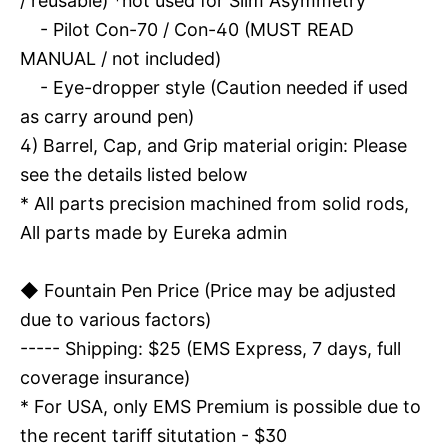
/ reusable) *not used for Slim Asymmetry
- Pilot Con-70 / Con-40 (MUST READ
MANUAL / not included)
- Eye-dropper style (Caution needed if used
as carry around pen)
4) Barrel, Cap, and Grip material origin: Please
see the details listed below
* All parts precision machined from solid rods,
All parts made by Eureka admin
◆ Fountain Pen Price (Price may be adjusted
due to various factors)
----- Shipping: $25 (EMS Express, 7 days, full
coverage insurance)
* For USA, only EMS Premium is possible due to
the recent tariff situtation - $30