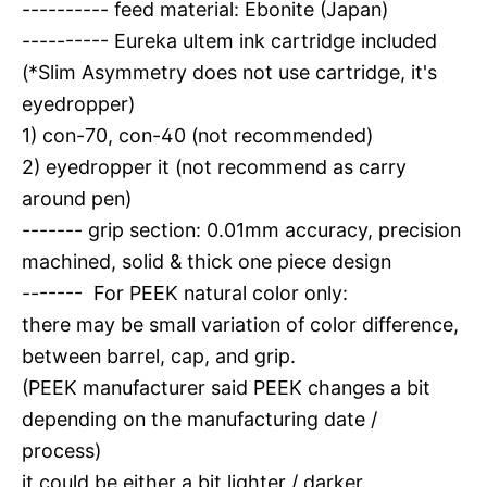
---------- feed material: Ebonite (Japan)
---------- Eureka ultem ink cartridge included
(*Slim Asymmetry does not use cartridge, it's
eyedropper)
1) con-70, con-40 (not recommended)
2) eyedropper it (not recommend as carry
around pen)
------- grip section: 0.01mm accuracy, precision
machined, solid & thick one piece design
------- For PEEK natural color only:
there may be small variation of color difference,
between barrel, cap, and grip.
(PEEK manufacturer said PEEK changes a bit
depending on the manufacturing date /
process)
it could be either a bit lighter / darker