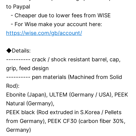
to Paypal
- Cheaper due to lower fees from WISE
- For Wise make your account here:
https://wise.com/gb/account/
◆Details:
---------- crack / shock resistant barrel, cap,
grip, feed design
---------- pen materials (Machined from Solid
Rod):
Ebonite (Japan), ULTEM (Germany / USA), PEEK
Natural (Germany),
PEEK black (Rod extruded in S.Korea / Pellets
from Germany), PEEK CF30 (carbon fiber 30%,
Germany)