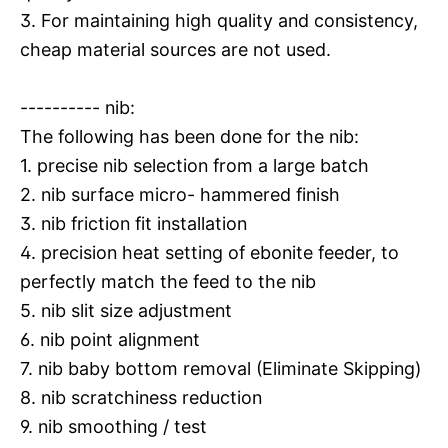
3. For maintaining high quality and consistency,
cheap material sources are not used.
---------- nib:
The following has been done for the nib:
1. precise nib selection from a large batch
2. nib surface micro- hammered finish
3. nib friction fit installation
4. precision heat setting of ebonite feeder, to
perfectly match the feed to the nib
5. nib slit size adjustment
6. nib point alignment
7. nib baby bottom removal (Eliminate Skipping)
8. nib scratchiness reduction
9. nib smoothing / test