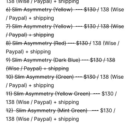
138 (Wise / Paypal) + shipping
6) Slim Asymmetry (Yellow) --- $130 /
138 (Wise
/ Paypal) + shipping
7) Slim Asymmetry (Yellow) --- $130 / 138 (Wise
/ Paypal) + shipping
8) Slim Asymmetry (Red) --- $130 /
138 (Wise /
Paypal) + shipping
9) Slim Asymmetry (Dark Blue) --- $130 / 138
(Wise / Paypal) + shipping
10) Slim Asymmetry (Green) --- $130 /
138 (Wise
/ Paypal) + shipping
11) Slim Asymmetry (Yellow Green) ---
$130 /
138 (Wise / Paypal) + shipping
12) Slim Asymmetry (Mint Green) ---
$130 /
138 (Wise / Paypal) + shipping