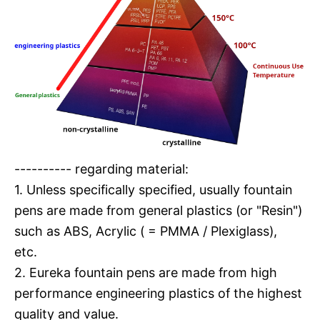
---------- regarding material:
1. Unless specifically specified, usually fountain
pens are made from general plastics (or "Resin")
such as ABS, Acrylic ( = PMMA / Plexiglass),
etc.
2. Eureka fountain pens are made from high
performance engineering plastics of the highest
quality and value.