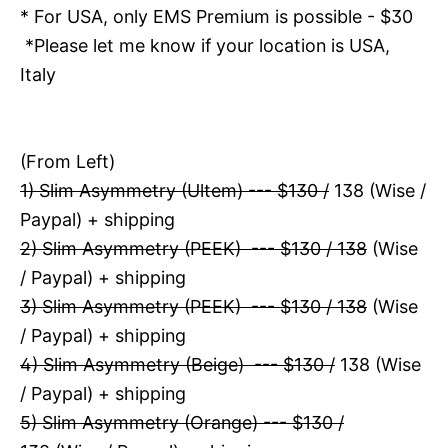
* For USA, only EMS Premium is possible - $30
*Please let me know if your location is USA,
Italy
(From Left)
1) Slim Asymmetry (Ultem) --- $130 /
138 (Wise /
Paypal) + shipping
2) Slim Asymmetry (PEEK) --- $130 / 138
(Wise
/ Paypal) + shipping
3) Slim Asymmetry (PEEK) --- $130 / 138
(Wise
/ Paypal) + shipping
4) Slim Asymmetry (Beige) --- $130 /
138 (Wise
/ Paypal) + shipping
5) Slim Asymmetry (Orange) --- $130 /