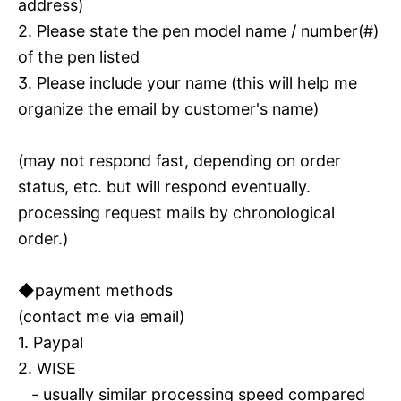
address)
2. Please state the pen model name / number(#)
of the pen listed
3. Please include your name (this will help me
organize the email by customer's name)
(may not respond fast, depending on order
status, etc. but will respond eventually.
processing request mails by chronological
order.)
◆payment methods
(contact me via email)
1. Paypal
2. WISE
- usually similar processing speed compared