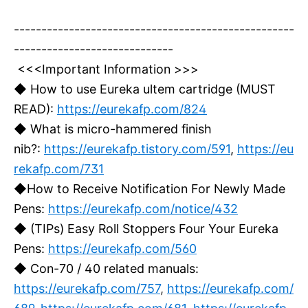
---------------------------------------------------
-----------------------------
<<<Important Information >>>
◆ How to use Eureka ultem cartridge (MUST
READ):
https://eurekafp.com/824
◆ What is micro-hammered finish
nib?:
https://eurekafp.tistory.com/591
,
https://eu
rekafp.com/731
◆How to Receive Notification For Newly Made
Pens:
https://eurekafp.com/notice/432
◆ (TIPs) Easy Roll Stoppers Four Your Eureka
Pens:
https://eurekafp.com/560
◆ Con-70 / 40 related manuals:
https://eurekafp.com/757
,
https://eurekafp.com/