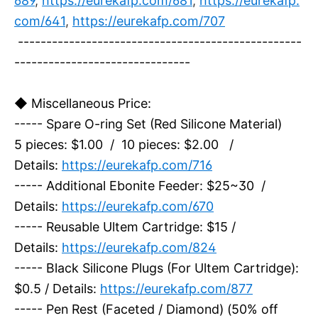
689
,
https://eurekafp.com/681
,
https://eurekafp.
com/641
,
https://eurekafp.com/707
--------------------------------------------------
-------------------------------
◆ Miscellaneous Price:
----- Spare O-ring Set (Red Silicone Material)
5 pieces: $1.00 / 10 pieces: $2.00 /
Details:
https://eurekafp.com/716
----- Additional Ebonite Feeder: $25~30 /
Details:
https://eurekafp.com/670
----- Reusable Ultem Cartridge: $15 /
Details:
https://eurekafp.com/824
----- Black Silicone Plugs (For Ultem Cartridge):
$0.5 / Details:
https://eurekafp.com/877
----- Pen Rest (Faceted / Diamond) (50% off