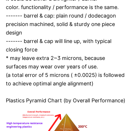
color. functionality / performance is the same.
------- barrel & cap: plain round / dodecagon
precision machined, solid & sturdy one piece
design
------- barrel & cap will line up, with typical
closing force
* may leave extra 2~3 microns, because
surfaces may wear over years of use.
(a total error of 5 microns ( ±0.0025) is followed
to achieve optimal angle alignment)
Plastics Pyramid Chart (by Overall Performance)