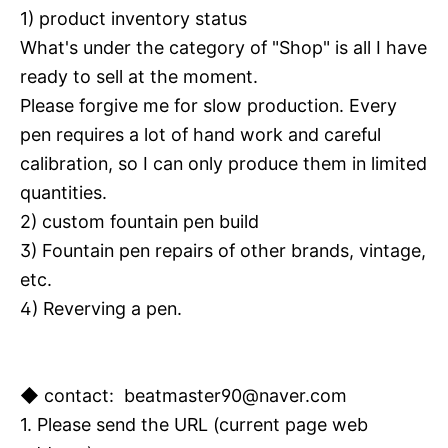
1) product inventory status
What's under the category of "Shop" is all I have
ready to sell at the moment.
Please forgive me for slow production.
Every
pen requires a lot of hand work and careful
calibration, so I can only produce them in limited
quantities.
2) custom fountain pen build
3) Fountain pen repairs of other brands, vintage,
etc.
4) Reverving a pen.
◆ contact: beatmaster90@naver.com
1. Please send the URL (current page web