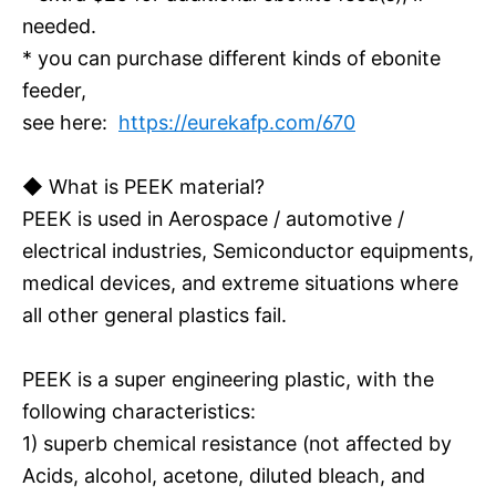
needed.
* you can purchase different kinds of ebonite
feeder,
see here:
https://eurekafp.com/670
◆ What is PEEK material?
PEEK is used in Aerospace / automotive /
electrical industries, Semiconductor equipments,
medical devices, and extreme situations where
all other general plastics fail.
PEEK is a super engineering plastic, with the
following characteristics:
1) superb chemical resistance (not affected by
Acids, alcohol, acetone, diluted bleach, and