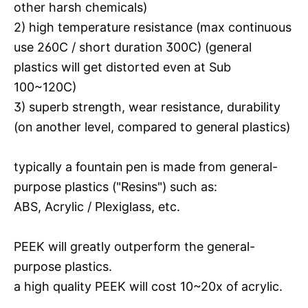
other harsh chemicals)
2) high temperature resistance (max continuous
use 260C / short duration 300C) (general
plastics will get distorted even at Sub
100~120C)
3) superb strength, wear resistance, durability
(on another level, compared to general plastics)
typically a fountain pen is made from general-
purpose plastics ("Resins") such as:
ABS, Acrylic / Plexiglass, etc.
PEEK will greatly outperform the general-
purpose plastics.
a high quality PEEK will cost 10~20x of acrylic.